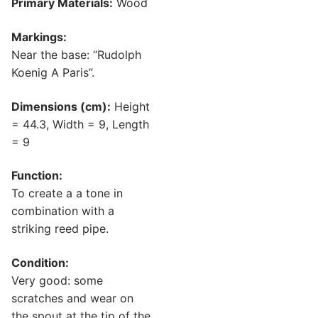
Primary Materials:
Wood
Markings:
Near the base: “Rudolph
Koenig A Paris”.
Dimensions (cm):
Height
= 44.3, Width = 9, Length
= 9
Function:
To create a a tone in
combination with a
striking reed pipe.
Condition:
Very good: some
scratches and wear on
the spout at the tip of the