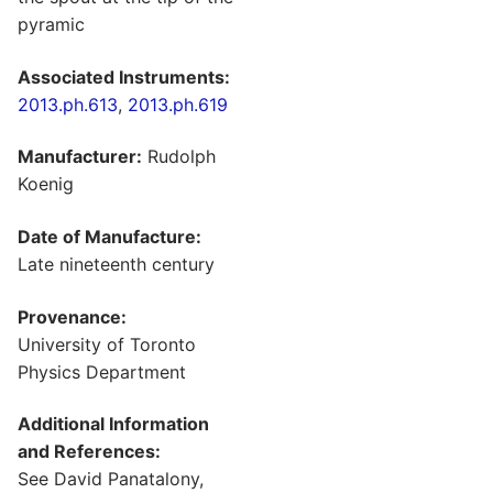
pyramic
Associated Instruments:
2013.ph.613
,
2013.ph.619
Manufacturer:
Rudolph
Koenig
Date of Manufacture:
Late nineteenth century
Provenance:
University of Toronto
Physics Department
Additional Information
and References:
See David Panatalony,