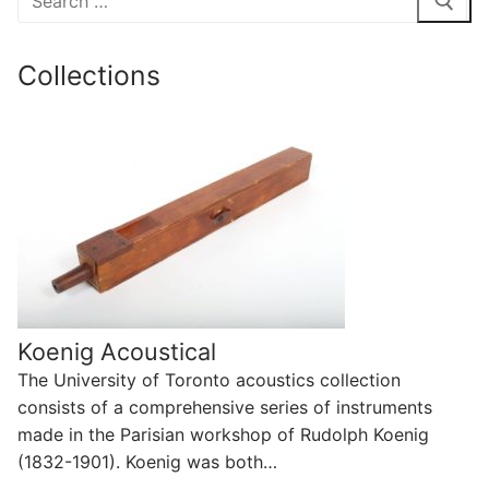
for:
Collections
Koenig Acoustical
The University of Toronto acoustics collection
consists of a comprehensive series of instruments
made in the Parisian workshop of Rudolph Koenig
(1832-1901). Koenig was both…