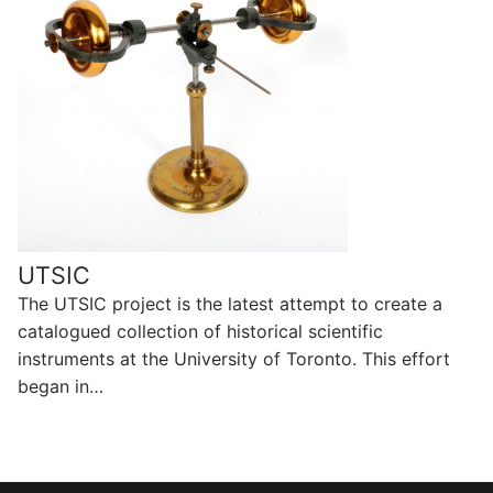
UTSIC
The UTSIC project is the latest attempt to create a
catalogued collection of historical scientific
instruments at the University of Toronto. This effort
began in…