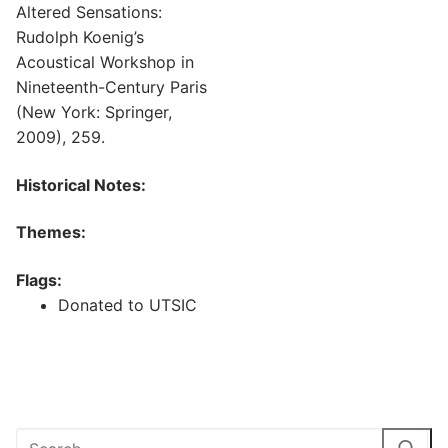
Altered Sensations:
Rudolph Koenig’s
Acoustical Workshop in
Nineteenth-Century Paris
(New York: Springer,
2009), 259.
Historical Notes:
Themes:
Flags:
Donated to UTSIC
Search