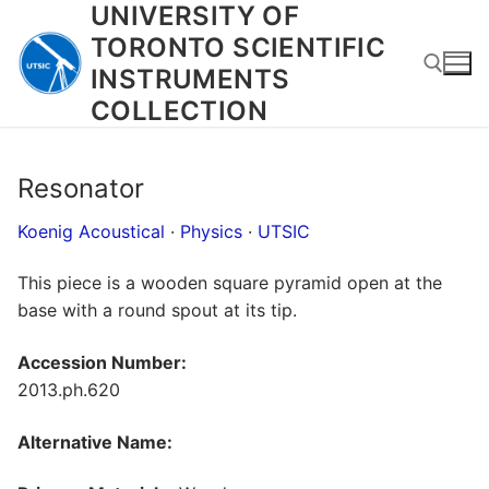
UNIVERSITY OF
Skip
to
TORONTO SCIENTIFIC
content
INSTRUMENTS
COLLECTION
Search for:
Resonator
Koenig Acoustical
·
Physics
·
UTSIC
This piece is a wooden square pyramid open at the
base with a round spout at its tip.
Accession Number:
2013.ph.620
Alternative Name: