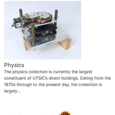
Physics
The physics collection is currently the largest
constituent of UTSIC’s direct holdings. Dating from the
1870s through to the present day, the collection is
largely…