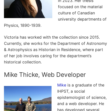
in 2023. Her thesis
focused on the material
culture of Canadian
university departments of
Physics, 1890-1939.
Victoria has worked with the collection since 2015.
Currently, she works for the Department of Astronomy
& Astrophysics as Historian in Residence, where part
of her job involves caring for the department’s
historical collection.
Mike Thicke, Web Developer
Mike
is a graduate of the
IHPST, a social
epistemologist of science,
and a web developer. He
has developed several