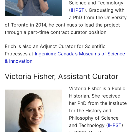
Science and Technology
(
IHPST
). Graduating with
a PhD from the University
of Toronto in 2014, he continues to lead the project
through a part-time contract curator position.
Erich is also an Adjunct Curator for Scientific
Processes at
Ingenium: Canada’s Museums of Science
& Innovation.
Victoria Fisher, Assistant Curator
Victoria Fisher is a Public
Historian. She received
her PhD from the Institute
for the History and
Philosophy of Science
and Technology (
IHPST
)