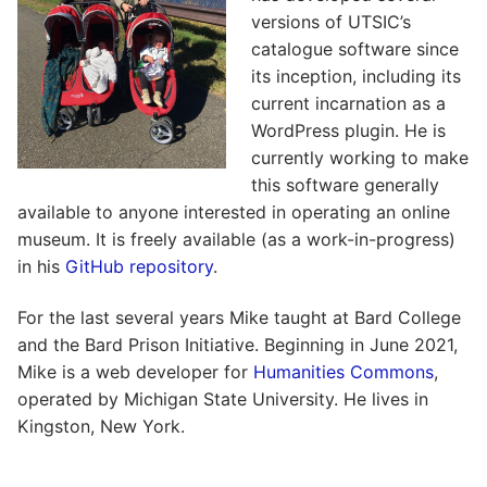
versions of UTSIC’s
catalogue software since
its inception, including its
current incarnation as a
WordPress plugin. He is
currently working to make
this software generally
available to anyone interested in operating an online
museum. It is freely available (as a work-in-progress)
in his
GitHub repository
.
For the last several years Mike taught at Bard College
and the Bard Prison Initiative. Beginning in June 2021,
Mike is a web developer for
Humanities Commons
,
operated by Michigan State University. He lives in
Kingston, New York.