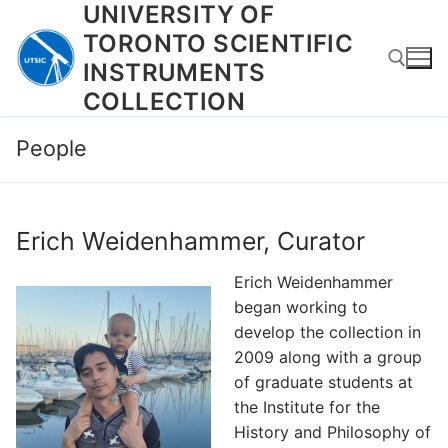
UNIVERSITY OF
Skip
to
TORONTO SCIENTIFIC
content
INSTRUMENTS
COLLECTION
Search for:
People
Erich Weidenhammer, Curator
Erich Weidenhammer
began working to
develop the collection in
2009 along with a group
of graduate students at
the Institute for the
History and Philosophy of