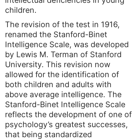
intellectual deficiencies in young
children.
The revision of the test in 1916,
renamed the Stanford-Binet
Intelligence Scale, was developed
by Lewis M. Terman of Stanford
University. This revision now
allowed for the identification of
both children and adults with
above average intelligence. The
Stanford-Binet Intelligence Scale
reflects the development of one of
psychology’s greatest successes,
that being standardized