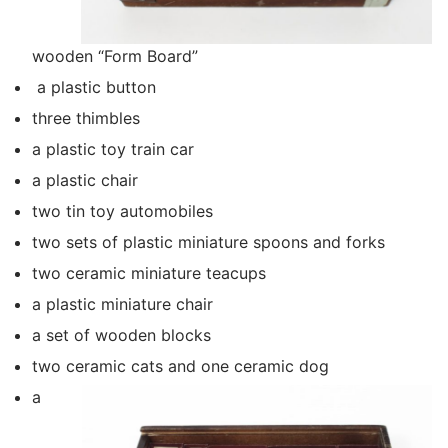
wooden “Form Board”
a plastic button
three thimbles
a plastic toy train car
a plastic chair
two tin toy automobiles
two sets of plastic miniature spoons and forks
two ceramic miniature teacups
a plastic miniature chair
a set of wooden blocks
two ceramic cats and one ceramic dog
a