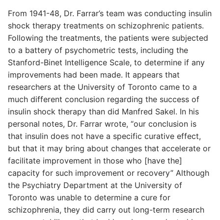
From 1941-48, Dr. Farrar’s team was conducting insulin
shock therapy treatments on schizophrenic patients.
Following the treatments, the patients were subjected
to a battery of psychometric tests, including the
Stanford-Binet Intelligence Scale, to determine if any
improvements had been made. It appears that
researchers at the University of Toronto came to a
much different conclusion regarding the success of
insulin shock therapy than did Manfred Sakel. In his
personal notes, Dr. Farrar wrote, “our conclusion is
that insulin does not have a specific curative effect,
but that it may bring about changes that accelerate or
facilitate improvement in those who [have the]
capacity for such improvement or recovery” Although
the Psychiatry Department at the University of
Toronto was unable to determine a cure for
schizophrenia, they did carry out long-term research