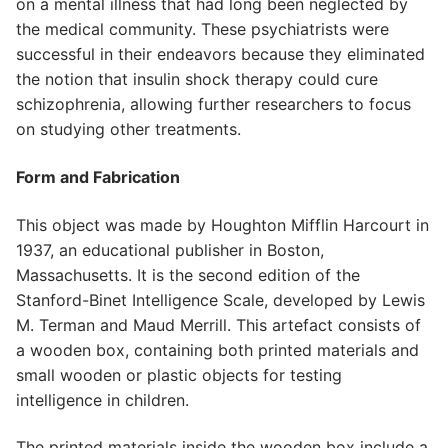
on a mental illness that had long been neglected by
the medical community. These psychiatrists were
successful in their endeavors because they eliminated
the notion that insulin shock therapy could cure
schizophrenia, allowing further researchers to focus
on studying other treatments.
Form and Fabrication
This object was made by Houghton Mifflin Harcourt in
1937, an educational publisher in Boston,
Massachusetts. It is the second edition of the
Stanford-Binet Intelligence Scale, developed by Lewis
M. Terman and Maud Merrill. This artefact consists of
a wooden box, containing both printed materials and
small wooden or plastic objects for testing
intelligence in children.
The printed materials inside the wooden box include a