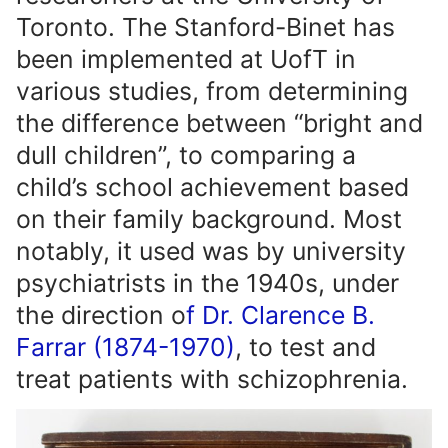
Toronto. The Stanford-Binet has
been implemented at UofT in
various studies, from determining
the difference between “bright and
dull children”, to comparing a
child’s school achievement based
on their family background. Most
notably, it used was by university
psychiatrists in the 1940s, under
the direction o
f Dr. Clarence B.
Farrar (1874-1970)
, to test and
treat patients with schizophrenia.