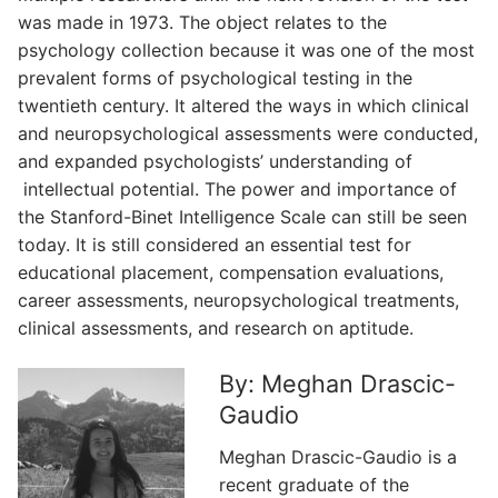
was made in 1973. The object relates to the
psychology collection because it was one of the most
prevalent forms of psychological testing in the
twentieth century. It altered the ways in which clinical
and neuropsychological assessments were conducted,
and expanded psychologists’ understanding of
intellectual potential. The power and importance of
the Stanford-Binet Intelligence Scale can still be seen
today. It is still considered an essential test for
educational placement, compensation evaluations,
career assessments, neuropsychological treatments,
clinical assessments, and research on aptitude.
By: Meghan Drascic-
Gaudio
Meghan Drascic-Gaudio is a
recent graduate of the