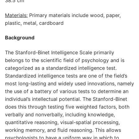
38.5 cm
Materials:
Primary materials include wood, paper,
plastic, metal, cardboard
Background
The Stanford-Binet Intelligence Scale primarily
belongs to the scientific field of psychology and is
categorized as a standardized intelligence test.
Standardized intelligence tests are one of the field’s
most long-lasting and widely used innovations, namely
the use of a battery of various tests to determine an
individual’s intellectual potential. The Stanford-Binet
does this through testing five weighted factors, both
verbally and nonverbally, including knowledge,
quantitative reasoning, visual-spatial processing,
working memory, and fluid reasoning. This allows
psychologists to have a uniform way in which to