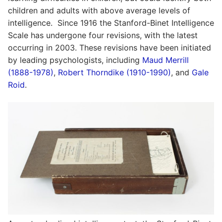
children and adults with above average levels of
intelligence. Since 1916 the Stanford-Binet Intelligence
Scale has undergone four revisions, with the latest
occurring in 2003. These revisions have been initiated
by leading psychologists, including
Maud Merrill
(1888-1978)
,
Robert Thorndike (1910-1990)
, and
Gale
Roid
.