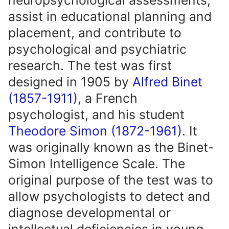
neuropsychological assessments,
assist in educational planning and
placement, and contribute to
psychological and psychiatric
research. The test was first
designed in 1905 by
Alfred Binet
(1857-1911)
, a French
psychologist, and his student
Theodore Simon (1872-1961)
. It
was originally known as the Binet-
Simon Intelligence Scale. The
original purpose of the test was to
allow psychologists to detect and
diagnose developmental or