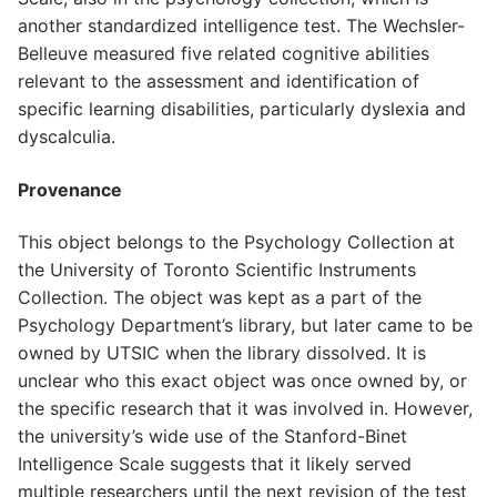
another standardized intelligence test. The Wechsler-
Belleuve measured five related cognitive abilities
relevant to the assessment and identification of
specific learning disabilities, particularly dyslexia and
dyscalculia.
Provenance
This object belongs to the Psychology Collection at
the University of Toronto Scientific Instruments
Collection. The object was kept as a part of the
Psychology Department’s library, but later came to be
owned by UTSIC when the library dissolved. It is
unclear who this exact object was once owned by, or
the specific research that it was involved in. However,
the university’s wide use of the Stanford-Binet
Intelligence Scale suggests that it likely served
multiple researchers until the next revision of the test