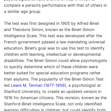
compare a person’s performance with that of others in
a similar age group.
The test was first designed in 1905 by Alfred Binet
and Theodore Simon, known as the Binet-Simon
Intelligence Scale. This test was developed after the
French government passed a law mandating universal
education. Binet’s goal was to use this test to identify
children with learning, intellectual or developmental
disabilities. The Binet-Simon could allow psychologists
to quickly determine which of these children were
better suited for special education programs rather
than asylums. The popularity of the Binet-Simon Test
led
Lewis M. Terman (1877-1956)
, a psychologist at
Stanford University, to create an updated version in
1916 for American citizens. This revision, known as the
Stanford-Binet Intelligence Scale, not only identified
learning difficulties in children, but could identify both