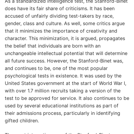
As a standardized intelligence test, the Stanford-Binet
does have its fair share of criticisms. It has been
accused of unfairly dividing test-takers by race,
gender, class and culture. As well, some critics argue
that it minimizes the importance of creativity and
character. This minimization, it is argued, propagates
the belief that individuals are born with an
unchangeable intellectual potential that will determine
all future success. However, the Stanford-Binet was,
and continues to be, one of the most popular
psychological tests in existence. It was used by the
United States government at the start of World War I,
with over 1.7 million recruits taking a version of the
test to be approved for service. It also continues to be
used by several educational institutions as part of
their admissions process, particularly in identifying
gifted children.