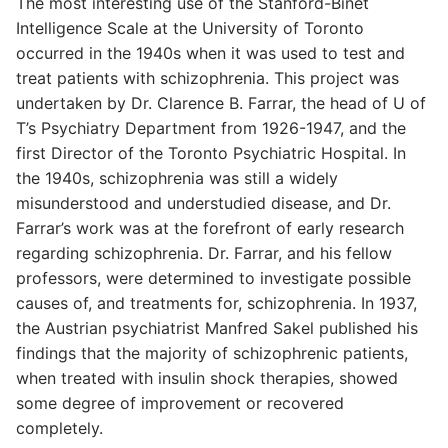
The most interesting use of the Stanford-Binet
Intelligence Scale at the University of Toronto
occurred in the 1940s when it was used to test and
treat patients with schizophrenia. This project was
undertaken by Dr. Clarence B. Farrar, the head of U of
T’s Psychiatry Department from 1926-1947, and the
first Director of the Toronto Psychiatric Hospital. In
the 1940s, schizophrenia was still a widely
misunderstood and understudied disease, and Dr.
Farrar’s work was at the forefront of early research
regarding schizophrenia. Dr. Farrar, and his fellow
professors, were determined to investigate possible
causes of, and treatments for, schizophrenia. In 1937,
the Austrian psychiatrist Manfred Sakel published his
findings that the majority of schizophrenic patients,
when treated with insulin shock therapies, showed
some degree of improvement or recovered
completely.