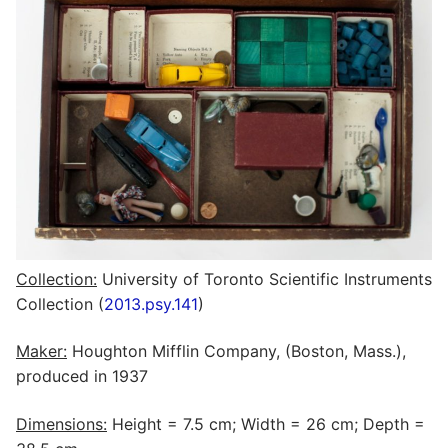
Collection:
University of Toronto Scientific Instruments
Collection (
2013.psy.141
)
Maker:
Houghton Mifflin Company, (Boston, Mass.),
produced in 1937
Dimensions:
Height = 7.5 cm; Width = 26 cm; Depth =