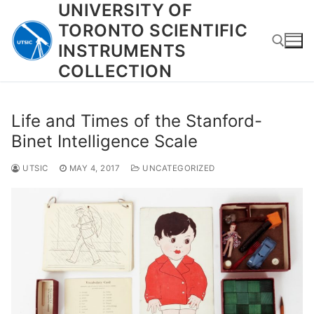
UNIVERSITY OF
Skip
to
TORONTO SCIENTIFIC
content
INSTRUMENTS
COLLECTION
Search for:
Life and Times of the Stanford-
Binet Intelligence Scale
UTSIC
MAY 4, 2017
UNCATEGORIZED