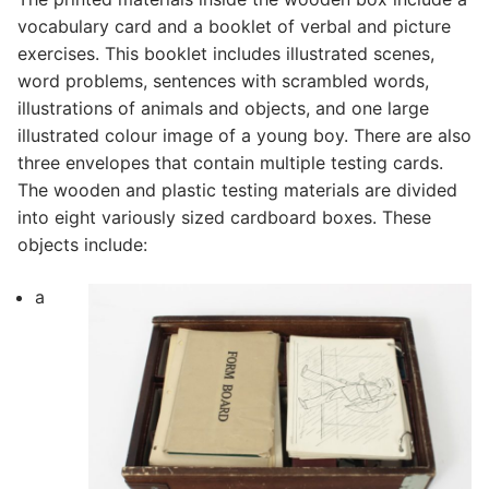
vocabulary card and a booklet of verbal and picture
exercises. This booklet includes illustrated scenes,
word problems, sentences with scrambled words,
illustrations of animals and objects, and one large
illustrated colour image of a young boy. There are also
three envelopes that contain multiple testing cards.
The wooden and plastic testing materials are divided
into eight variously sized cardboard boxes. These
objects include:
a