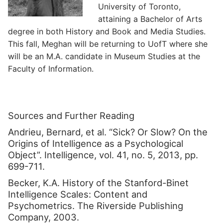
University of Toronto,
attaining a Bachelor of Arts
degree in both History and Book and Media Studies.
This fall, Meghan will be returning to UofT where she
will be an M.A. candidate in Museum Studies at the
Faculty of Information.
Sources and Further Reading
Andrieu, Bernard, et al. “Sick? Or Slow? On the
Origins of Intelligence as a Psychological
Object”. Intelligence, vol. 41, no. 5, 2013, pp.
699-711.
Becker, K.A. History of the Stanford-Binet
Intelligence Scales: Content and
Psychometrics. The Riverside Publishing
Company, 2003.