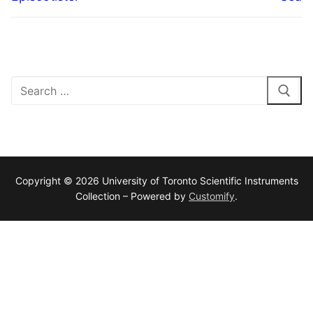
Search
for:
Copyright © 2026 University of Toronto Scientific Instruments
Collection – Powered by
Customify
.