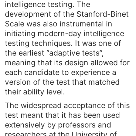
intelligence testing. The
development of the Stanford-Binet
Scale was also instrumental in
initiating modern-day intelligence
testing techniques. It was one of
the earliest “adaptive tests”,
meaning that its design allowed for
each candidate to experience a
version of the test that matched
their ability level.
The widespread acceptance of this
test meant that it has been used
extensively by professors and
researchers at the University of