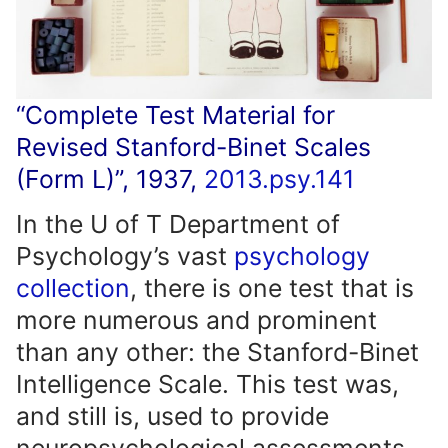
“Complete Test Material for
Revised Stanford-Binet Scales
(Form L)”, 1937,
2013.psy.141
In the U of T Department of
Psychology’s vast
psychology
collection
, there is one test that is
more numerous and prominent
than any other: the Stanford-Binet
Intelligence Scale. This test was,
and still is, used to provide