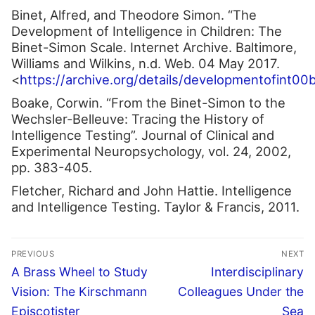
Binet, Alfred, and Theodore Simon. “The
Development of Intelligence in Children: The
Binet-Simon Scale. Internet Archive. Baltimore,
Williams and Wilkins, n.d. Web. 04 May 2017.
<
https://archive.org/details/developmentofint00
Boake, Corwin. “From the Binet-Simon to the
Wechsler-Belleuve: Tracing the History of
Intelligence Testing”. Journal of Clinical and
Experimental Neuropsychology, vol. 24, 2002,
pp. 383-405.
Fletcher, Richard and John Hattie. Intelligence
and Intelligence Testing. Taylor & Francis, 2011.
Post
PREVIOUS
NEXT
navigation
Previous
Next
A Brass Wheel to Study
Interdisciplinary
post:
post:
Vision: The Kirschmann
Colleagues Under the
Episcotister
Sea