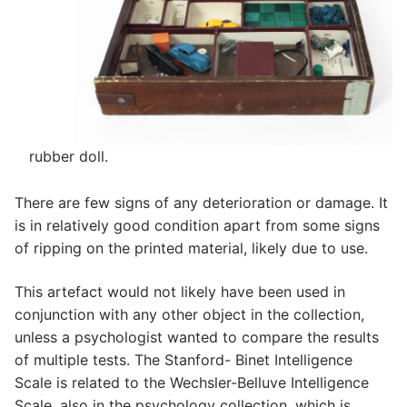
rubber doll.
There are few signs of any deterioration or damage. It
is in relatively good condition apart from some signs
of ripping on the printed material, likely due to use.
This artefact would not likely have been used in
conjunction with any other object in the collection,
unless a psychologist wanted to compare the results
of multiple tests. The Stanford- Binet Intelligence
Scale is related to the Wechsler-Belluve Intelligence
Scale, also in the psychology collection, which is