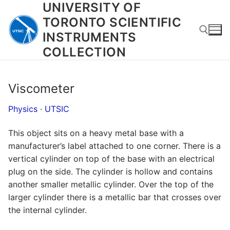
UNIVERSITY OF
Skip
to
TORONTO SCIENTIFIC
content
INSTRUMENTS
COLLECTION
Search for:
Viscometer
Physics
·
UTSIC
This object sits on a heavy metal base with a
manufacturer’s label attached to one corner. There is a
vertical cylinder on top of the base with an electrical
plug on the side. The cylinder is hollow and contains
another smaller metallic cylinder. Over the top of the
larger cylinder there is a metallic bar that crosses over
the internal cylinder.