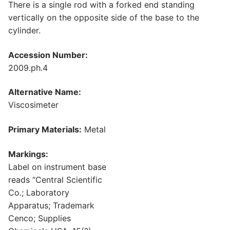
There is a single rod with a forked end standing
vertically on the opposite side of the base to the
cylinder.
Accession Number:
2009.ph.4
Alternative Name:
Viscosimeter
Primary Materials:
Metal
Markings:
Label on instrument base
reads “Central Scientific
Co.; Laboratory
Apparatus; Trademark
Cenco; Supplies