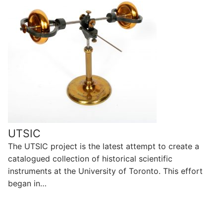
UTSIC
The UTSIC project is the latest attempt to create a
catalogued collection of historical scientific
instruments at the University of Toronto. This effort
began in…