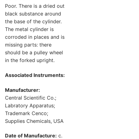
Poor. There is a dried out
black substance around
the base of the cylinder.
The metal cylinder is
corroded in places and is
missing parts: there
should be a pulley wheel
in the forked upright.
Associated Instruments:
Manufacturer:
Central Scientific Co.;
Labratory Apparatus;
Trademark Cenco;
Supplies Chemicals, USA
Date of Manufacture:
c.