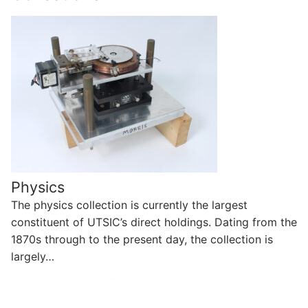
Physics
The physics collection is currently the largest
constituent of UTSIC’s direct holdings. Dating from the
1870s through to the present day, the collection is
largely…