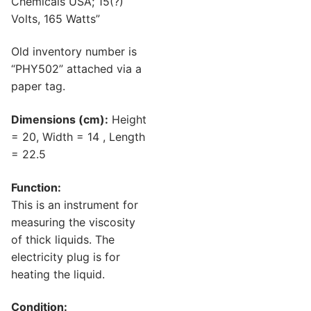
Chemicals USA; 15(?)
Volts, 165 Watts”
Old inventory number is
“PHY502” attached via a
paper tag.
Dimensions (cm):
Height
= 20, Width = 14 , Length
= 22.5
Function:
This is an instrument for
measuring the viscosity
of thick liquids. The
electricity plug is for
heating the liquid.
Condition: