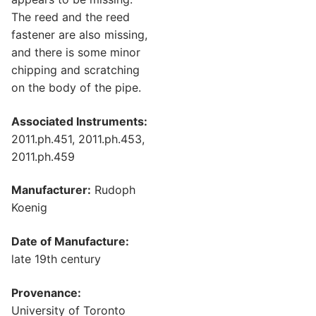
The reed and the reed
fastener are also missing,
and there is some minor
chipping and scratching
on the body of the pipe.
Associated Instruments:
2011.ph.451, 2011.ph.453,
2011.ph.459
Manufacturer:
Rudoph
Koenig
Date of Manufacture:
late 19th century
Provenance:
University of Toronto