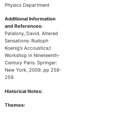
Physics Department
Additional Information
and References:
Patalony, David. Altered
Sensations: Rudoph
Koenig’s Accoustica;l
Workshop in Nineteenth-
Century Paris. Springer:
New York, 2009. pp 258-
259.
Historical Notes:
Themes: