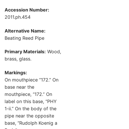
Accession Number:
2011.ph.454
Alternative Name:
Beating Reed Pipe
Primary Materials:
Wood,
brass, glass.
Markings:
On mouthpiece “172.” On
base near the
mouthpiece, “172.” On
label on this base, “PHY
1-ii.” On the body of the
pipe near the opposite
base, “Rudolph Koenig a