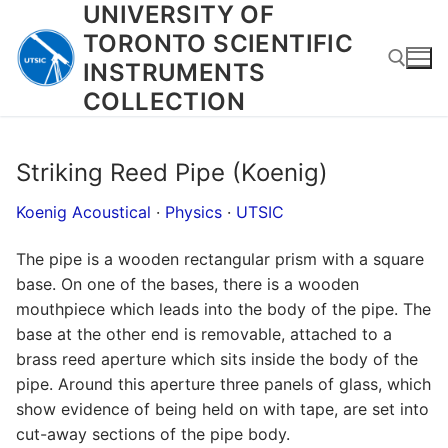
UNIVERSITY OF
Skip
to
TORONTO SCIENTIFIC
content
INSTRUMENTS
COLLECTION
Search for:
Striking Reed Pipe (Koenig)
Koenig Acoustical
·
Physics
·
UTSIC
The pipe is a wooden rectangular prism with a square
base. On one of the bases, there is a wooden
mouthpiece which leads into the body of the pipe. The
base at the other end is removable, attached to a
brass reed aperture which sits inside the body of the
pipe. Around this aperture three panels of glass, which
show evidence of being held on with tape, are set into
cut-away sections of the pipe body.