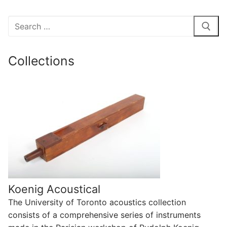
Search
for:
Collections
Koenig Acoustical
The University of Toronto acoustics collection
consists of a comprehensive series of instruments