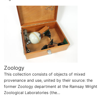
Zoology
This collection consists of objects of mixed
provenance and use, united by their source: the
former Zoology department at the Ramsay Wright
Zoological Laboratories (the…