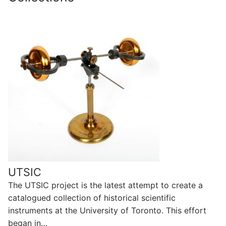
UTSIC
The UTSIC project is the latest attempt to create a
catalogued collection of historical scientific
instruments at the University of Toronto. This effort
began in…