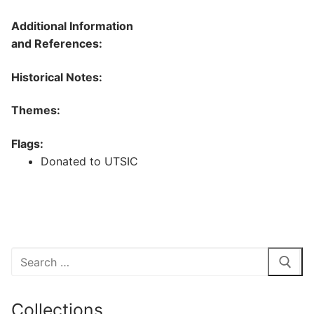
Additional Information
and References:
Historical Notes:
Themes:
Flags:
Donated to UTSIC
Search
for:
Collections