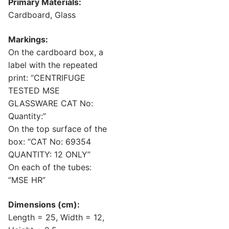
Primary Materials:
Cardboard, Glass
Markings:
On the cardboard box, a
label with the repeated
print: “CENTRIFUGE
TESTED MSE
GLASSWARE CAT No:
Quantity:”
On the top surface of the
box: “CAT No: 69354
QUANTITY: 12 ONLY”
On each of the tubes:
“MSE HR”
Dimensions (cm):
Length = 25, Width = 12,