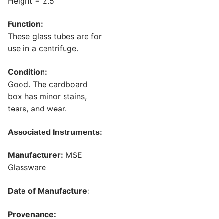
Height = 2.5
Function:
These glass tubes are for
use in a centrifuge.
Condition:
Good. The cardboard
box has minor stains,
tears, and wear.
Associated Instruments:
Manufacturer:
MSE
Glassware
Date of Manufacture:
Provenance: