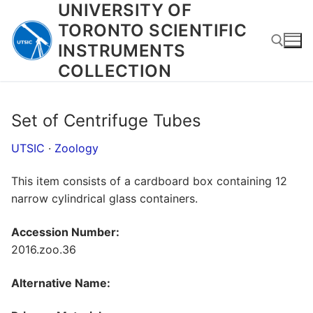
UNIVERSITY OF
Skip
to
TORONTO SCIENTIFIC
content
INSTRUMENTS
COLLECTION
Search for:
Set of Centrifuge Tubes
UTSIC
·
Zoology
This item consists of a cardboard box containing 12
narrow cylindrical glass containers.
Accession Number:
2016.zoo.36
Alternative Name: