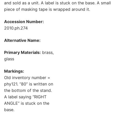
and sold as a unit. A label is stuck on the base. A small
piece of masking tape is wrapped around it.
Accession Number:
2010.ph.274
Alternative Name:
Primary Materials:
brass,
glass
Markings:
Old inventory number =
phy121. “80” is written on
the bottom of the stand.
A label saying “RIGHT
ANGLE” is stuck on the
base.