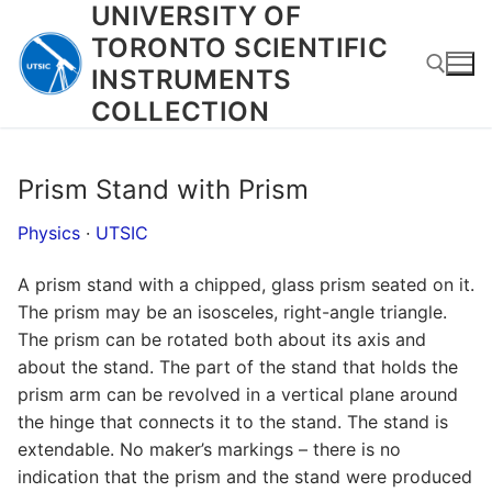
UNIVERSITY OF
Skip
to
TORONTO SCIENTIFIC
content
INSTRUMENTS
COLLECTION
Search for:
Prism Stand with Prism
Physics
·
UTSIC
A prism stand with a chipped, glass prism seated on it.
The prism may be an isosceles, right-angle triangle.
The prism can be rotated both about its axis and
about the stand. The part of the stand that holds the
prism arm can be revolved in a vertical plane around
the hinge that connects it to the stand. The stand is
extendable. No maker’s markings – there is no
indication that the prism and the stand were produced