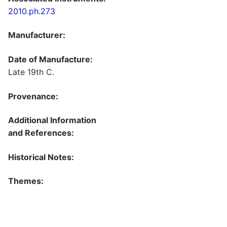
2010.ph.273
Manufacturer:
Date of Manufacture:
Late 19th C.
Provenance:
Additional Information
and References:
Historical Notes:
Themes: