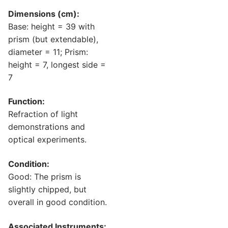
Dimensions (cm):
Base: height = 39 with
prism (but extendable),
diameter = 11; Prism:
height = 7, longest side =
7
Function:
Refraction of light
demonstrations and
optical experiments.
Condition:
Good: The prism is
slightly chipped, but
overall in good condition.
Associated Instruments: