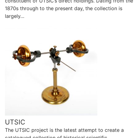
constituent of UTSIC’s direct holdings. Dating from the
1870s through to the present day, the collection is
largely…
UTSIC
The UTSIC project is the latest attempt to create a
catalogued collection of historical scientific