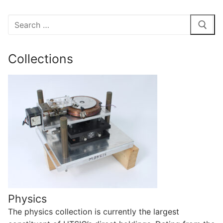
Search
for:
Collections
Physics
The physics collection is currently the largest