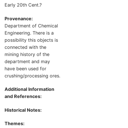
Early 20th Cent.?
Provenance:
Department of Chemical
Engineering. There is a
possibility this objects is
connected with the
mining history of the
department and may
have been used for
crushing/processing ores.
Additional Information
and References:
Historical Notes:
Themes: