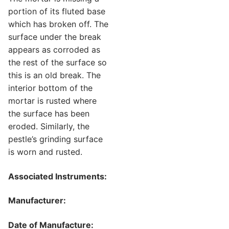
portion of its fluted base
which has broken off. The
surface under the break
appears as corroded as
the rest of the surface so
this is an old break. The
interior bottom of the
mortar is rusted where
the surface has been
eroded. Similarly, the
pestle’s grinding surface
is worn and rusted.
Associated Instruments:
Manufacturer:
Date of Manufacture: