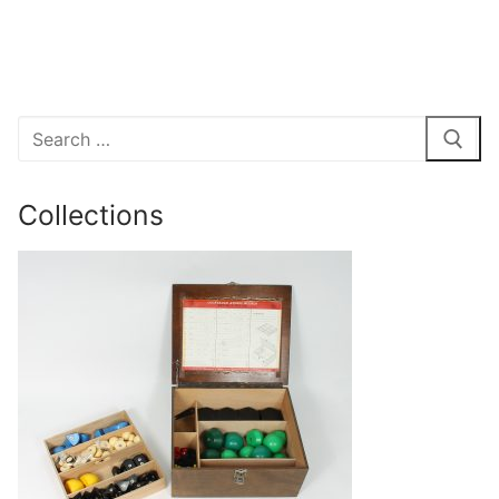
Search
for:
Collections