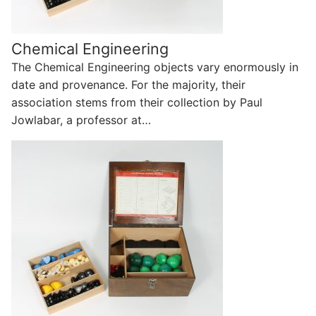
Chemical Engineering
The Chemical Engineering objects vary enormously in
date and provenance. For the majority, their
association stems from their collection by Paul
Jowlabar, a professor at…