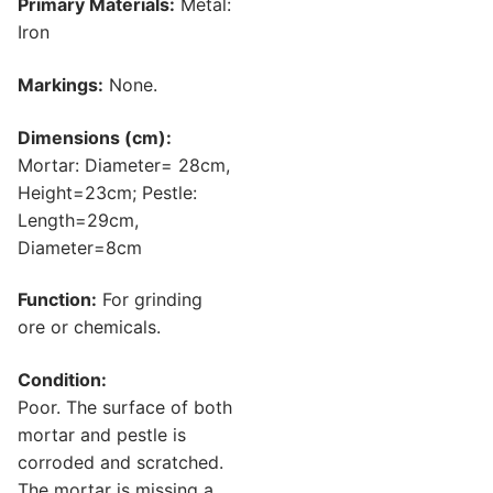
Primary Materials:
Metal:
Iron
Markings:
None.
Dimensions (cm):
Mortar: Diameter= 28cm,
Height=23cm; Pestle:
Length=29cm,
Diameter=8cm
Function:
For grinding
ore or chemicals.
Condition:
Poor. The surface of both
mortar and pestle is
corroded and scratched.
The mortar is missing a