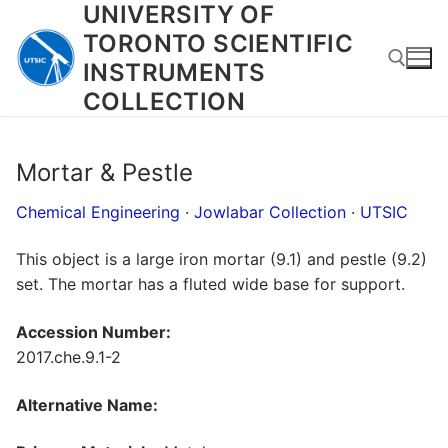
UNIVERSITY OF
Skip
to
TORONTO SCIENTIFIC
content
INSTRUMENTS
COLLECTION
Search for:
Mortar & Pestle
Chemical Engineering
·
Jowlabar Collection
·
UTSIC
This object is a large iron mortar (9.1) and pestle (9.2)
set. The mortar has a fluted wide base for support.
Accession Number:
2017.che.9.1-2
Alternative Name: