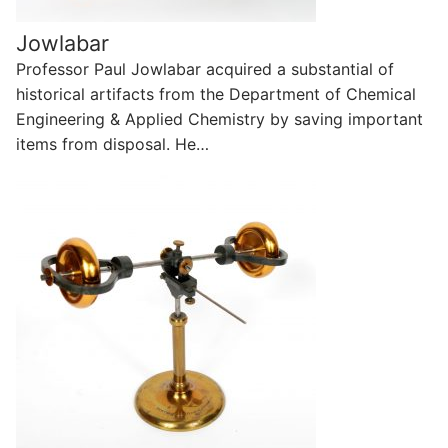
Jowlabar
Professor Paul Jowlabar acquired a substantial of
historical artifacts from the Department of Chemical
Engineering & Applied Chemistry by saving important
items from disposal. He…