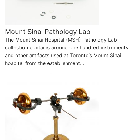
Mount Sinai Pathology Lab
The Mount Sinai Hospital (MSH) Pathology Lab
collection contains around one hundred instruments
and other artifacts used at Toronto’s Mount Sinai
hospital from the establishment…