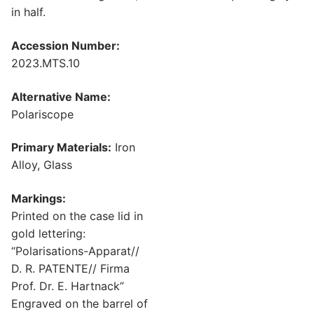
in half.
Accession Number:
2023.MTS.10
Alternative Name:
Polariscope
Primary Materials:
Iron
Alloy, Glass
Markings:
Printed on the case lid in
gold lettering:
“Polarisations-Apparat//
D. R. PATENTE// Firma
Prof. Dr. E. Hartnack”
Engraved on the barrel of