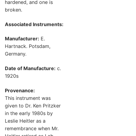
hardened, and one is
broken.
Associated Instruments:
Manufacturer:
E.
Hartnack. Potsdam,
Germany.
Date of Manufacture:
c.
1920s
Provenance:
This instrument was
given to Dr. Ken Pritzker
in the early 1980s by
Leslie Heitler as a
remembrance when Mr.
Heitler retired as Lab