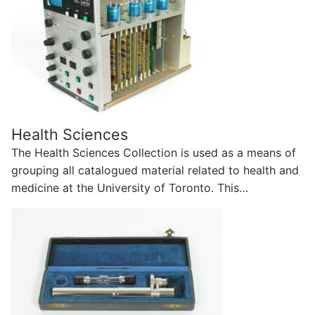
Health Sciences
The Health Sciences Collection is used as a means of
grouping all catalogued material related to health and
medicine at the University of Toronto. This…