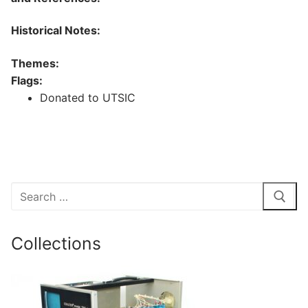
Historical Notes:
Themes:
Flags:
Donated to UTSIC
Search
for:
Collections