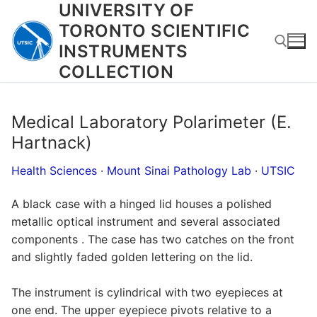
UNIVERSITY OF
Skip
to
TORONTO SCIENTIFIC
content
INSTRUMENTS
COLLECTION
Search for:
Medical Laboratory Polarimeter (E.
Hartnack)
Health Sciences
·
Mount Sinai Pathology Lab
·
UTSIC
A black case with a hinged lid houses a polished
metallic optical instrument and several associated
components . The case has two catches on the front
and slightly faded golden lettering on the lid.
The instrument is cylindrical with two eyepieces at
one end. The upper eyepiece pivots relative to a