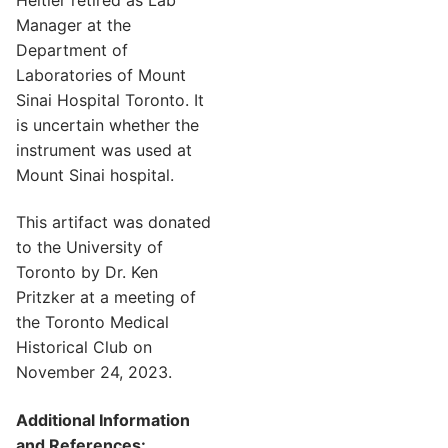
Manager at the
Department of
Laboratories of Mount
Sinai Hospital Toronto. It
is uncertain whether the
instrument was used at
Mount Sinai hospital.
This artifact was donated
to the University of
Toronto by Dr. Ken
Pritzker at a meeting of
the Toronto Medical
Historical Club on
November 24, 2023.
Additional Information
and References: