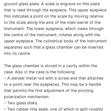
ground glass plate. A scale is engrave on this plate
that is read through the eyepiece. This upper eyepiece
this indicates a point on the scale by moving relative
to the scale along the axis of the main barrel of the
instrument. The lower eyepiece, which views through
the centre of the instrument, rotates along with the
upper eyepiece. The cylindrical body of the instrument
separates such that a glass chamber can be inserted
into its centre.
The glass chamber is stored in a cavity within the
case. Also in the case is the following:
– A slender metal rod with a screw end that attaches
to a point near the eyepieces. This may be a handle
that permits the find adjustment of the pivoting
polarization mechanism.
– Two glass disks.
– Two rubber ring seals, one of which is split roughly