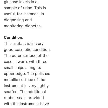
glucose levels in a
sample of urine. This is
useful, for instance, in
diagnosing and
monitoring diabetes.
Condition:
This artifact is in very
good cosmetic condition.
The outer surface of the
case is worn, with three
small chips along its
upper edge. The polished
metallic surface of the
instrument is very lightly
scuffed. The additional
rubber seals provided
with the instrument have