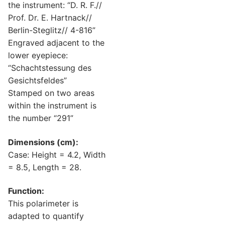
the instrument: “D. R. F.//
Prof. Dr. E. Hartnack//
Berlin-Steglitz// 4-816”
Engraved adjacent to the
lower eyepiece:
“Schachtstessung des
Gesichtsfeldes”
Stamped on two areas
within the instrument is
the number “291”
Dimensions (cm):
Case: Height = 4.2, Width
= 8.5, Length = 28.
Function:
This polarimeter is
adapted to quantify