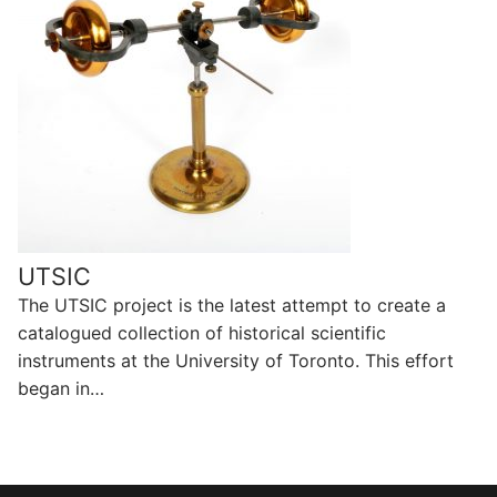
UTSIC
The UTSIC project is the latest attempt to create a
catalogued collection of historical scientific
instruments at the University of Toronto. This effort
began in…