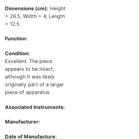
Dimensions (cm):
Height
= 26.5, Width = 4, Length
= 12.5
Function:
Condition:
Excellent. The piece
appears to be intact,
although it was likely
originally part of a larger
piece of apparatus.
Associated Instruments:
Manufacturer:
Date of Manufacture: