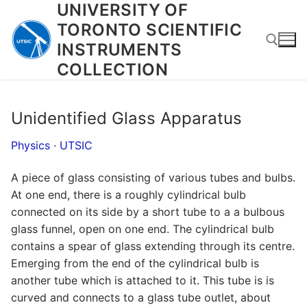
UNIVERSITY OF
Skip
to
TORONTO SCIENTIFIC
content
INSTRUMENTS
COLLECTION
Search for:
Unidentified Glass Apparatus
Physics
·
UTSIC
A piece of glass consisting of various tubes and bulbs.
At one end, there is a roughly cylindrical bulb
connected on its side by a short tube to a a bulbous
glass funnel, open on one end. The cylindrical bulb
contains a spear of glass extending through its centre.
Emerging from the end of the cylindrical bulb is
another tube which is attached to it. This tube is is
curved and connects to a glass tube outlet, about