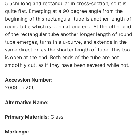
5.5cm long and rectangular in cross-section, so it is
quite flat. Emerging at a 90 degree angle from the
beginning of this rectangular tube is another length of
round tube which is open at one end. At the other end
of the rectangular tube another longer length of round
tube emerges, turns in a u-curve, and extends in the
same direction as the shorter length of tube. This too
is open at the end. Both ends of the tube are not
smoothly cut, as if they have been severed while hot.
Accession Number:
2009.ph.206
Alternative Name:
Primary Materials:
Glass
Markings: