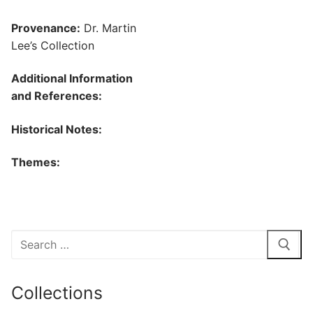
Provenance:
Dr. Martin
Lee’s Collection
Additional Information
and References:
Historical Notes:
Themes:
Search
for:
Collections