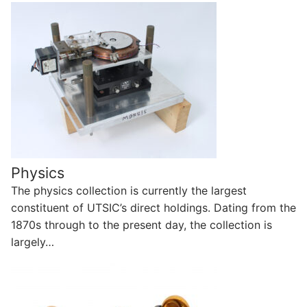
Physics
The physics collection is currently the largest
constituent of UTSIC’s direct holdings. Dating from the
1870s through to the present day, the collection is
largely…