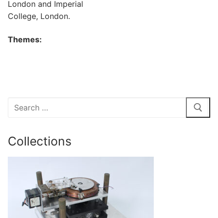
London and Imperial
College, London.
Themes:
Search
for:
Collections