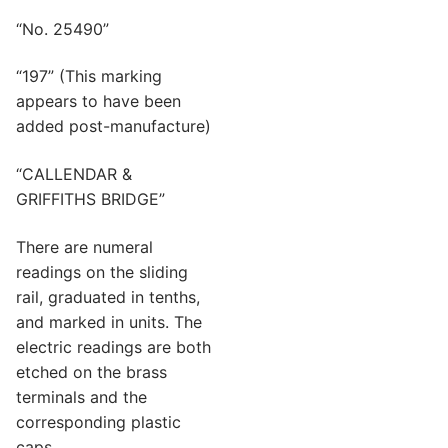
“No. 25490”
“197” (This marking
appears to have been
added post-manufacture)
“CALLENDAR &
GRIFFITHS BRIDGE”
There are numeral
readings on the sliding
rail, graduated in tenths,
and marked in units. The
electric readings are both
etched on the brass
terminals and the
corresponding plastic
caps.