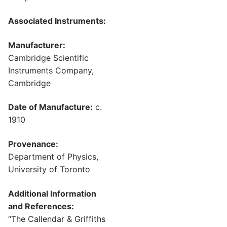
Associated Instruments:
Manufacturer:
Cambridge Scientific
Instruments Company,
Cambridge
Date of Manufacture:
c.
1910
Provenance:
Department of Physics,
University of Toronto
Additional Information
and References:
“The Callendar & Griffiths