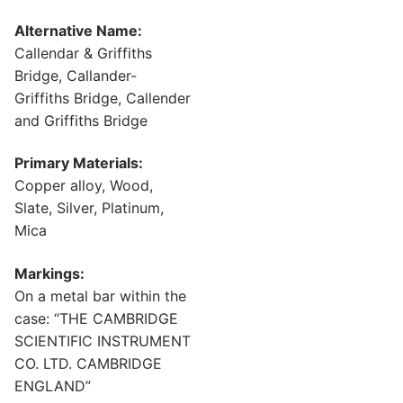
Alternative Name:
Callendar & Griffiths
Bridge, Callander-
Griffiths Bridge, Callender
and Griffiths Bridge
Primary Materials:
Copper alloy, Wood,
Slate, Silver, Platinum,
Mica
Markings:
On a metal bar within the
case: “THE CAMBRIDGE
SCIENTIFIC INSTRUMENT
CO. LTD. CAMBRIDGE
ENGLAND”