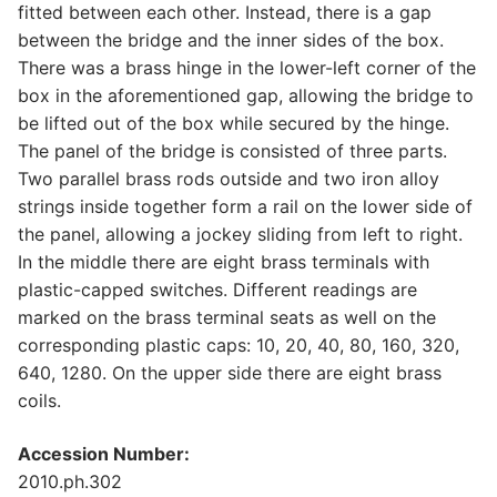
fitted between each other. Instead, there is a gap
between the bridge and the inner sides of the box.
There was a brass hinge in the lower-left corner of the
box in the aforementioned gap, allowing the bridge to
be lifted out of the box while secured by the hinge.
The panel of the bridge is consisted of three parts.
Two parallel brass rods outside and two iron alloy
strings inside together form a rail on the lower side of
the panel, allowing a jockey sliding from left to right.
In the middle there are eight brass terminals with
plastic-capped switches. Different readings are
marked on the brass terminal seats as well on the
corresponding plastic caps: 10, 20, 40, 80, 160, 320,
640, 1280. On the upper side there are eight brass
coils.
Accession Number:
2010.ph.302