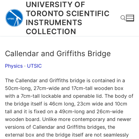
UNIVERSITY OF
Skip
to
TORONTO SCIENTIFIC
content
INSTRUMENTS
COLLECTION
Search for:
Callendar and Griffiths Bridge
Physics
·
UTSIC
The Callendar and Griffiths bridge is contained in a
50cm-long, 27cm-wide and 17cm-tall wooden box
with a 7cm-tall lockable and openable lid. The body of
the bridge itself is 46cm long, 23cm wide and 10cm
tall and it is fixed on a 49cm-long and 26cm-wide
wooden board. Unlike more contemporary and newer
versions of Callendar and Griffiths bridges, the
external box and the bridge itself are not seamlessly