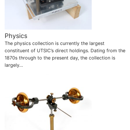
Physics
The physics collection is currently the largest
constituent of UTSIC’s direct holdings. Dating from the
1870s through to the present day, the collection is
largely…