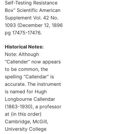
Self-Testing Resistance
Box” Scientific American
Supplement Vol. 42 No.
1093 (December 12, 1896
pg 17475-17476.
Historical Notes:
Note: Although
“Callender” now appears
to be common, the
spelling “Callendar” is
accurate. The instrument
is named for Hugh
Longbourne Callendar
(1863-1930), a professor
at (in this order)
Cambridge, McGill,
University College