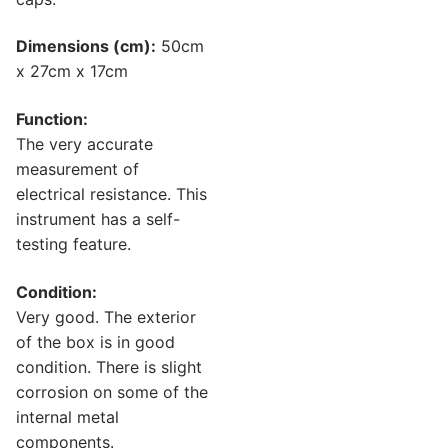
Dimensions (cm):
50cm
x 27cm x 17cm
Function:
The very accurate
measurement of
electrical resistance. This
instrument has a self-
testing feature.
Condition:
Very good. The exterior
of the box is in good
condition. There is slight
corrosion on some of the
internal metal
components.