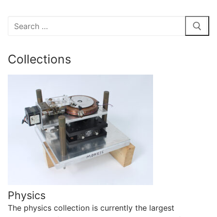
Search
for:
Collections
Physics
The physics collection is currently the largest