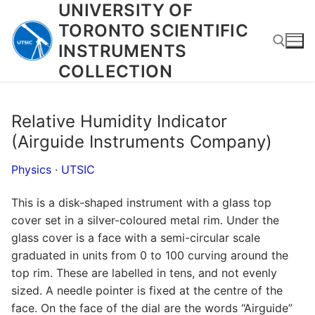
UNIVERSITY OF
Skip
to
TORONTO SCIENTIFIC
content
INSTRUMENTS
COLLECTION
Search for:
Relative Humidity Indicator
(Airguide Instruments Company)
Physics
·
UTSIC
This is a disk-shaped instrument with a glass top
cover set in a silver-coloured metal rim. Under the
glass cover is a face with a semi-circular scale
graduated in units from 0 to 100 curving around the
top rim. These are labelled in tens, and not evenly
sized. A needle pointer is fixed at the centre of the
face. On the face of the dial are the words “Airguide”