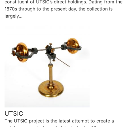
constituent of UTSIC’s direct holdings. Dating from the
1870s through to the present day, the collection is
largely…
UTSIC
The UTSIC project is the latest attempt to create a