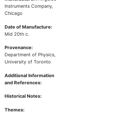
Instruments Company,
Chicago
Date of Manufacture:
Mid 20th c.
Provenance:
Department of Physics,
University of Toronto
Additional Information
and References:
Historical Notes:
Themes: