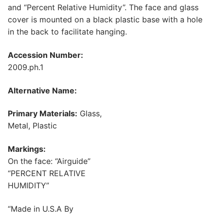
and “Percent Relative Humidity”. The face and glass
cover is mounted on a black plastic base with a hole
in the back to facilitate hanging.
Accession Number:
2009.ph.1
Alternative Name:
Primary Materials:
Glass,
Metal, Plastic
Markings:
On the face: “Airguide”
“PERCENT RELATIVE
HUMIDITY”
“Made in U.S.A By