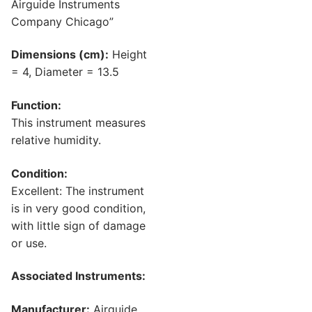
Airguide Instruments
Company Chicago”
Dimensions (cm):
Height
= 4, Diameter = 13.5
Function:
This instrument measures
relative humidity.
Condition:
Excellent: The instrument
is in very good condition,
with little sign of damage
or use.
Associated Instruments:
Manufacturer:
Airguide