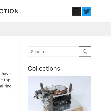
ECTION
Search
for:
Collections
b have
he top
al ring