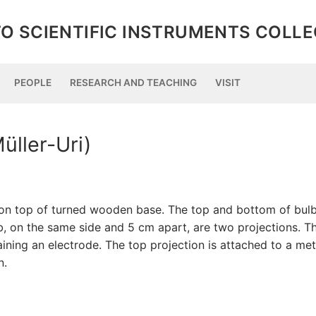
O SCIENTIFIC INSTRUMENTS COLL
PEOPLE
RESEARCH AND TEACHING
VISIT
üller-Uri)
y on top of turned wooden base. The top and bottom of bul
b, on the same side and 5 cm apart, are two projections. T
ning an electrode. The top projection is attached to a met
n.