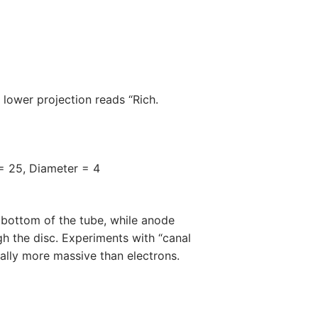
 lower projection reads “Rich.
 = 25, Diameter = 4
 bottom of the tube, while anode
gh the disc. Experiments with “canal
ially more massive than electrons.