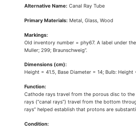
Alternative Name:
Canal Ray Tube
Primary Materials:
Metal, Glass, Wood
Markings:
Old inventory number = phy67. A label under the
Muller; 299; Braunschweig”.
Dimensions (cm):
Height = 41.5, Base Diameter = 14; Bulb: Height
Function:
Cathode rays travel from the porous disc to the
rays (“canal rays”) travel from the bottom throu
rays” helped establish that protons are substant
Condition: