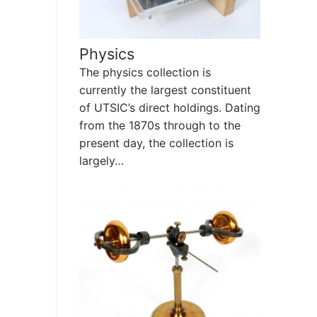
Physics
The physics collection is
currently the largest constituent
of UTSIC’s direct holdings. Dating
from the 1870s through to the
present day, the collection is
largely…