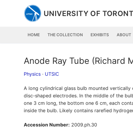
Skip
to
UNIVERSITY OF TORONT
content
HOME
THE COLLECTION
EXHIBITS
ABOUT
Anode Ray Tube (Richard M
Physics
·
UTSIC
A long cylindrical glass bulb mounted verticall
disc-shaped electrodes. In the middle of the bul
one 3 cm long, the bottom one 6 cm, each contai
inside the bulb. Likely contains rarefied hydroge
Accession Number:
2009.ph.30