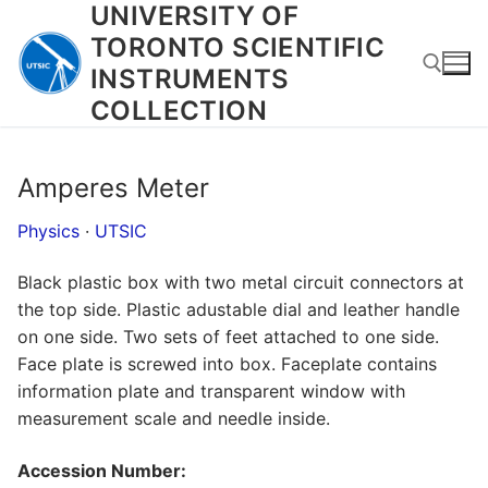
UNIVERSITY OF
Skip
to
TORONTO SCIENTIFIC
content
INSTRUMENTS
COLLECTION
Search for:
Amperes Meter
Physics
·
UTSIC
Black plastic box with two metal circuit connectors at
the top side. Plastic adustable dial and leather handle
on one side. Two sets of feet attached to one side.
Face plate is screwed into box. Faceplate contains
information plate and transparent window with
measurement scale and needle inside.
Accession Number: