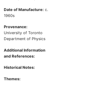
Date of Manufacture:
c.
1960s
Provenance:
University of Toronto
Department of Physics
Additional Information
and References:
Historical Notes:
Themes: