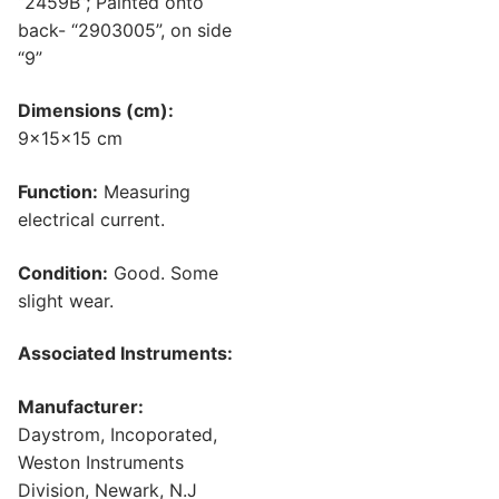
“2459B”; Painted onto
back- “2903005”, on side
“9”
Dimensions (cm):
9x15x15 cm
Function:
Measuring
electrical current.
Condition:
Good. Some
slight wear.
Associated Instruments:
Manufacturer:
Daystrom, Incoporated,
Weston Instruments
Division, Newark, N.J