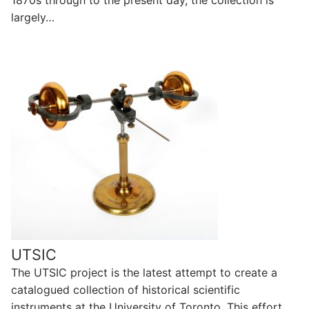
1870s through to the present day, the collection is
largely…
UTSIC
The UTSIC project is the latest attempt to create a
catalogued collection of historical scientific
instruments at the University of Toronto. This effort