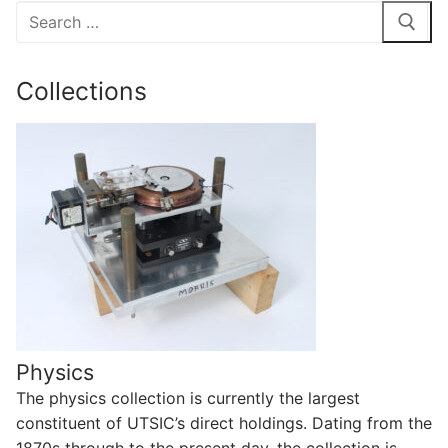
Search
for:
Collections
Physics
The physics collection is currently the largest
constituent of UTSIC’s direct holdings. Dating from the