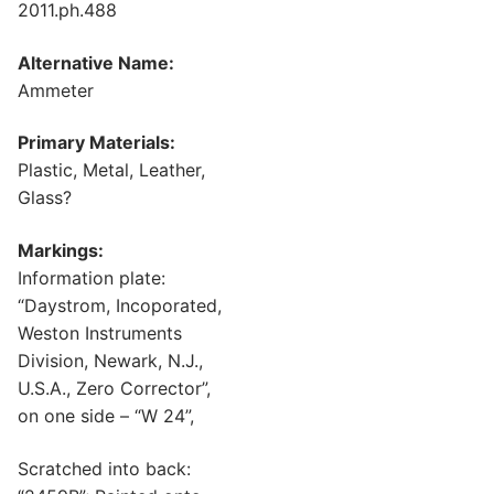
2011.ph.488
Alternative Name:
Ammeter
Primary Materials:
Plastic, Metal, Leather,
Glass?
Markings:
Information plate:
“Daystrom, Incoporated,
Weston Instruments
Division, Newark, N.J.,
U.S.A., Zero Corrector”,
on one side – “W 24”,
Scratched into back: