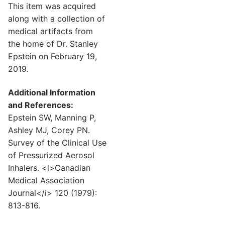
This item was acquired
along with a collection of
medical artifacts from
the home of Dr. Stanley
Epstein on February 19,
2019.
Additional Information
and References:
Epstein SW, Manning P,
Ashley MJ, Corey PN.
Survey of the Clinical Use
of Pressurized Aerosol
Inhalers. <i>Canadian
Medical Association
Journal</i> 120 (1979):
813-816.