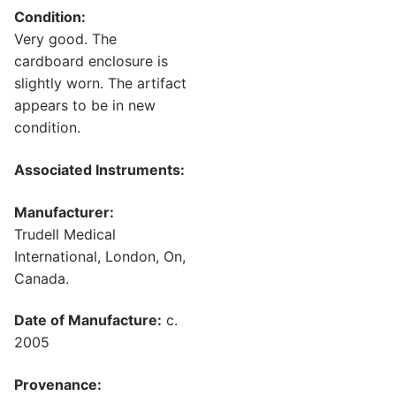
Condition:
Very good. The
cardboard enclosure is
slightly worn. The artifact
appears to be in new
condition.
Associated Instruments:
Manufacturer:
Trudell Medical
International, London, On,
Canada.
Date of Manufacture:
c.
2005
Provenance: