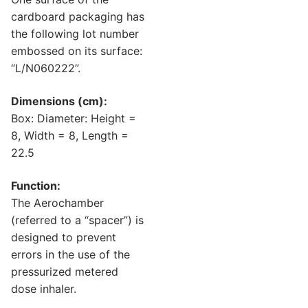
cardboard packaging has
the following lot number
embossed on its surface:
“L/N060222”.
Dimensions (cm):
Box: Diameter: Height =
8, Width = 8, Length =
22.5
Function:
The Aerochamber
(referred to a “spacer”) is
designed to prevent
errors in the use of the
pressurized metered
dose inhaler.