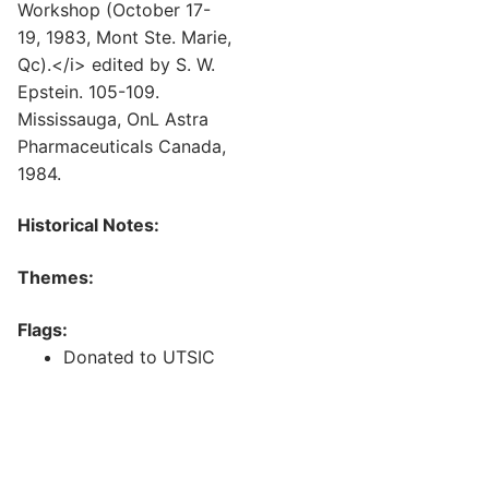
Workshop (October 17-
19, 1983, Mont Ste. Marie,
Qc).</i> edited by S. W.
Epstein. 105-109.
Mississauga, OnL Astra
Pharmaceuticals Canada,
1984.
Historical Notes:
Themes:
Flags:
Donated to UTSIC