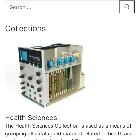
Search
for:
Collections
Health Sciences
The Health Sciences Collection is used as a means of
grouping all catalogued material related to health and