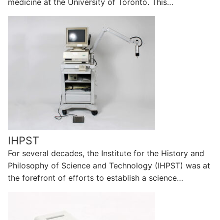
medicine at the University of Toronto. This…
IHPST
For several decades, the Institute for the History and
Philosophy of Science and Technology (IHPST) was at
the forefront of efforts to establish a science…