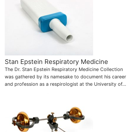
Stan Epstein Respiratory Medicine
The Dr. Stan Epstein Respiratory Medicine Collection
was gathered by its namesake to document his career
and profession as a respirologist at the University of…