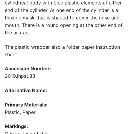
cylindrical body with blue plastic elements at either
end of the cylinder. At one end of the cylinder is a
flexible mask that is shaped to cover the nose and
mouth. There is a round opening at the other end of
the artifact.
The plastic wrapper also a folder paper instruction
sheet.
Accession Number:
2019.ihpst.88
Alternative Name:
Primary Materials:
Plastic, Paper.
Markings:
One surface of the