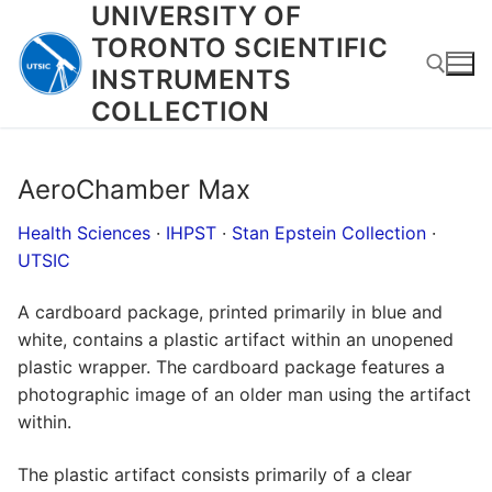
UNIVERSITY OF
Skip
to
TORONTO SCIENTIFIC
content
INSTRUMENTS
COLLECTION
Search for:
AeroChamber Max
Health Sciences
·
IHPST
·
Stan Epstein Collection
·
UTSIC
A cardboard package, printed primarily in blue and
white, contains a plastic artifact within an unopened
plastic wrapper. The cardboard package features a
photographic image of an older man using the artifact
within.
The plastic artifact consists primarily of a clear