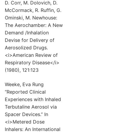
D. Corr, M. Dolovich, D.
McCormack, R. Ruffin, G.
Ominski, M. Newhouse:
The Aerochamber: A New
Demand /Inhalation
Devise for Delivery of
Aerosolized Drugs.
<i>American Review of
Respiratory Disease</i>
(1980), 121:123
Weeke, Eva Rung
“Reported Clinical
Experiences with Inhaled
Terbutaline Aerosol via
Spacer Devices.” In
<i>Metered Dose
Inhalers: An International