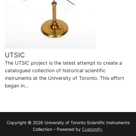
UTSIC
The UTSIC project is the latest attempt to create a
catalogued collection of historical scientific
instruments at the University of Toronto. This effort
began in…
Copyright © 2026 University of Toronto Scientific Instruments
Collection – Powered by
Customify
.