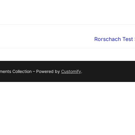
Next
Rorschach Test 
post:
ruments Collection – Powered by
Customify
.