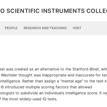
O SCIENTIFIC INSTRUMENTS COLL
PEOPLE
RESEARCH AND TEACHING
VISIT
est was created as an alternative to the Stanford-Binet, wh
 Wechsler thought was inappropriate and inaccurate for tes
intelligence. Rather than assign a “mental age” to the test-t
-B introduced multiple scoring factors that allowed
logists to subdivide an individual’s intelligence score. It r
f the most widely-used IQ tests.