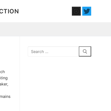
ECTION
Search
for:
ich
ting
aker,
emains