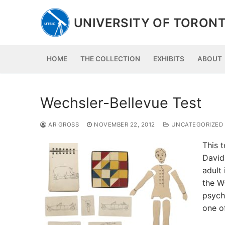
Skip
to
UNIVERSITY OF TORONT
content
HOME
THE COLLECTION
EXHIBITS
ABOUT
Wechsler-Bellevue Test
ARIGROSS
NOVEMBER 22, 2012
UNCATEGORIZED
This t
David
adult 
the W
psycho
one o