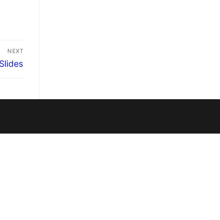
NEXT
Slides