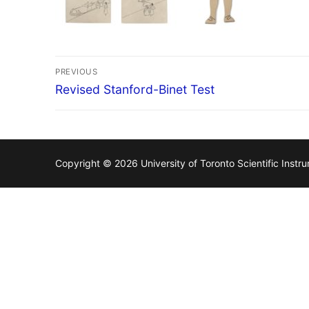
Post
PREVIOUS
navigation
Previous
Revised Stanford-Binet Test
post:
Copyright © 2026 University of Toronto Scientific Inst