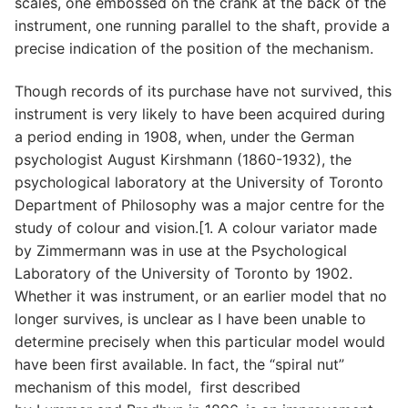
scales, one embossed on the crank at the back of the
instrument, one running parallel to the shaft, provide a
precise indication of the position of the mechanism.
Though records of its purchase have not survived, this
instrument is very likely to have been acquired during
a period ending in 1908, when, under the German
psychologist August Kirshmann (1860-1932), the
psychological laboratory at the University of Toronto
Department of Philosophy was a major centre for the
study of colour and vision.[1. A colour variator made
by Zimmermann was in use at the Psychological
Laboratory of the University of Toronto by 1902.
Whether it was instrument, or an earlier model that no
longer survives, is unclear as I have been unable to
determine precisely when this particular model would
have been first available. In fact, the “spiral nut”
mechanism of this model, first described