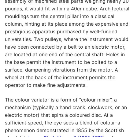
assembly of machined steel parts weighing nearly 20
pounds, it would fit within a 40cm cube. Architectural
mouldings turn the central pillar into a classical
column, hinting at its place among the expensive and
prestigious apparatus purchased by well-funded
universities. Two pulleys, where the instrument would
have been connected by a belt to an electric motor,
are located at one end of the central shaft. Holes in
the base permit the instrument to be bolted to a
surface, dampening vibrations from the motor. A
wheel at the back of the instrument permits the
operator to make fine adjustments.
The colour variator is a form of “colour mixer”, a
mechanism (typically a hand crank, clockwork, or an
electric motor) that spins a coloured disc. At a
sufficient speed, the eye sees a blend of colour–a
phenomenon demonstrated in 1855 by the Scottish