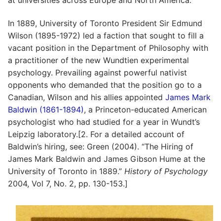
In 1889, University of Toronto President Sir Edmund
Wilson (1895-1972) led a faction that sought to fill a
vacant position in the Department of Philosophy with
a practitioner of the new Wundtien experimental
psychology. Prevailing against powerful nativist
opponents who demanded that the position go to a
Canadian, Wilson and his allies appointed
James Mark
Baldwin (1861-1894)
, a Princeton-educated American
psychologist who had studied for a year in Wundt’s
Leipzig laboratory.[2. For a detailed account of
Baldwin’s hiring, see: Green (2004). “The Hiring of
James Mark Baldwin and James Gibson Hume at the
University of Toronto in 1889.”
History of Psychology
2004, Vol 7, No. 2, pp. 130-153.]