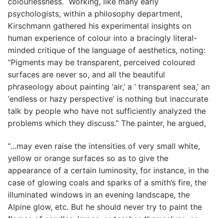
colourlessness. Working, like many early
psychologists, within a philosophy department,
Kirschmann gathered his experimental insights on
human experience of colour into a bracingly literal-
minded critique of the language of aesthetics, noting:
“Pigments may be transparent, perceived coloured
surfaces are never so, and all the beautiful
phraseology about painting ‘air,’ a ‘ transparent sea,’ an
‘endless or hazy perspective’ is nothing but inaccurate
talk by people who have not sufficiently analyzed the
problems which they discuss.” The painter, he argued,
“…may even raise the intensities of very small white,
yellow or orange surfaces so as to give the
appearance of a certain luminosity, for instance, in the
case of glowing coals and sparks of a smith’s fire, the
illuminated windows in an evening landscape, the
Alpine glow, etc. But he should never try to paint the