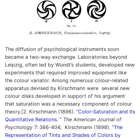
The diffusion of psychological instruments soon
became a two-way exchange. Laboratories beyond
Leipzig, often led by Wundt’s students, developed new
experiments that required improved equipment like
the colour variator. Among numerous colour-related
apparatus devised by Kirschmann were several new
colour disks developed in support of his argument
that saturation was a necessary component of colour
theory.[2. Kirschmann (1896). “
Color-Saturation and Its
Quantitative Relations
. ”
The American Journal of
Psychology
7: 386-404; Kirschmann (1898). “
The
Representation of Tints and Shades of Colors by