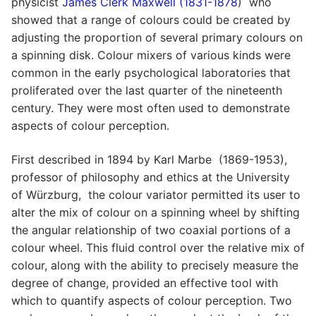
physicist
James Clerk Maxwell (1831-1878
) who
showed that a range of colours could be created by
adjusting the proportion of several primary colours on
a spinning disk. Colour mixers of various kinds were
common in the early psychological laboratories that
proliferated over the last quarter of the nineteenth
century. They were most often used to demonstrate
aspects of colour perception.
First described in 1894 by Karl Marbe (1869-1953),
professor of philosophy and ethics at the University
of Würzburg, the colour variator permitted its user to
alter the mix of colour on a spinning wheel by shifting
the angular relationship of two coaxial portions of a
colour wheel. This fluid control over the relative mix of
colour, along with the ability to precisely measure the
degree of change, provided an effective tool with
which to quantify aspects of colour perception. Two