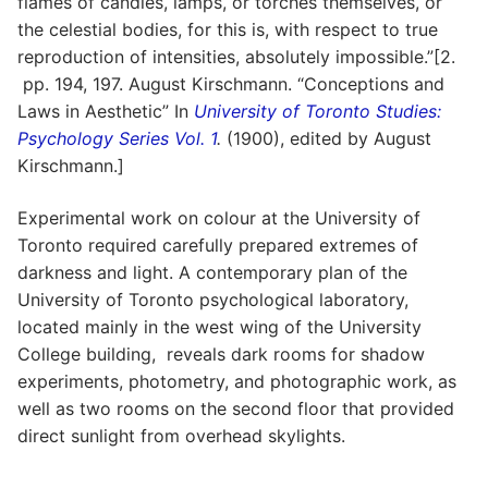
flames of candles, lamps, or torches themselves, or
the celestial bodies, for this is, with respect to true
reproduction of intensities, absolutely impossible.”[2.
pp. 194, 197. August Kirschmann. “Conceptions and
Laws in Aesthetic” In
University of Toronto Studies:
Psychology Series Vol. 1
.
(1900), edited by August
Kirschmann.]
Experimental work on colour at the University of
Toronto required carefully prepared extremes of
darkness and light. A contemporary plan of the
University of Toronto psychological laboratory,
located mainly in the west wing of the University
College building, reveals dark rooms for shadow
experiments, photometry, and photographic work, as
well as two rooms on the second floor that provided
direct sunlight from overhead skylights.