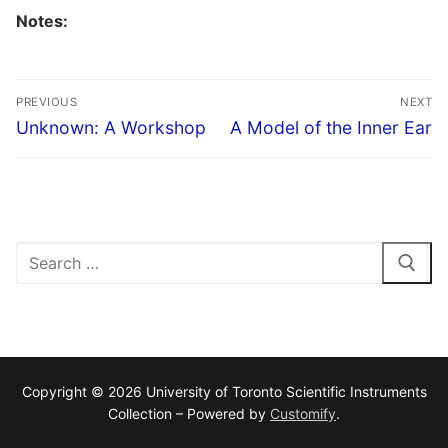
Notes:
Post
PREVIOUS
NEXT
navigation
Previous
Next
Unknown: A Workshop
A Model of the Inner Ear
post:
post:
Search
for:
Copyright © 2026 University of Toronto Scientific Instruments
Collection – Powered by
Customify
.