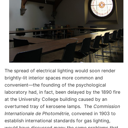
The spread of electrical lighting would soon render
brightly-lit interior spaces more common and
convenient—the founding of the psychological
laboratory had, in fact, been delayed by the 1890 fire
at the University College building caused by an
overturned tray of kerosene lamps. The
Commission
Internationale de Photométrie,
convened in 1903 to
establish international standards for gas lighting,
would have discussed many the same problems that