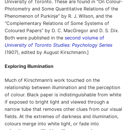
University of Toronto. These are found in “On Colour-
Photometry and Some Quantitative Relations of the
Phenomenon of Purkinje” by R. J. Wilson, and the
“Complementary Relations of Some Systems of
Coloured Papers” by D. C. MacGregor and D. S. Dix.
Both were published in the
second volume of
University of Toronto Studies: Psychology Series
(1907), edited by August Kirschmann.]
Exploring Illumination
Much of Kirschmann’s work touched on the
relationship between illumination and the perception
of colour. Black paper is indistinguishable from white
if exposed to bright light and viewed through a
narrow tube that removes other clues from our visual
fields. At the extremes of darkness and illumination,
colours merge into white light, or fade into