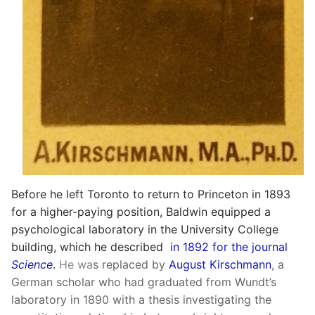
Before he left Toronto to return to Princeton in 1893
for a higher-paying position, Baldwin equipped a
psychological laboratory in the University College
building, which he described
in 1892 for the journal
Science
.
He wa
s replaced by
August Kirschmann
, a
German scholar who had graduated from Wundt’s
laboratory in 1890 with a thesis investigating the