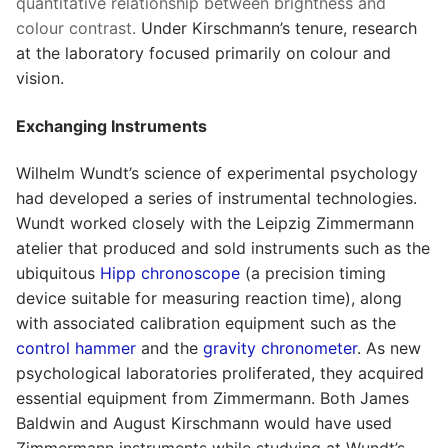
quantitative relationship between brightness and
colour contrast.
Under Kirschmann’s tenure, research
at the laboratory focused primarily on colour and
vision.
Exchanging Instruments
Wilhelm Wundt’s science of experimental psychology
had developed a series of instrumental technologies.
Wundt worked closely with the Leipzig Zimmermann
atelier that produced and sold instruments such as the
ubiquitous
Hipp chronoscope
(a precision timing
device suitable for measuring reaction time), along
with associated calibration equipment such as the
control hammer
and the
gravity chronometer
. As new
psychological laboratories proliferated, they acquired
essential equipment from Zimmermann. Both James
Baldwin and August Kirschmann would have used