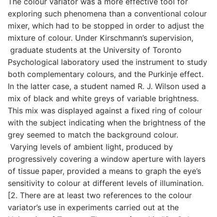
The colour variator was a more effective tool for
exploring such phenomena than a conventional colour
mixer, which had to be stopped in order to adjust the
mixture of colour. Under Kirschmann’s supervision,
graduate students at the University of Toronto
Psychological laboratory used the instrument to study
both complementary colours, and the Purkinje effect.
In the latter case, a student named R. J. Wilson used a
mix of black and white greys of variable brightness.
This mix was displayed against a fixed ring of colour
with the subject indicating when the brightness of the
grey seemed to match the background colour.
Varying levels of ambient light, produced by
progressively covering a window aperture with layers
of tissue paper, provided a means to graph the eye’s
sensitivity to colour at different levels of illumination.
[2. There are at least two references to the colour
variator’s use in experiments carried out at the