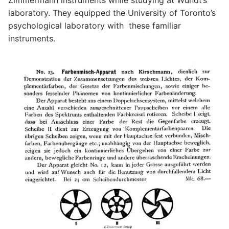
Zimmermann instruments while studying at Wundt’s
laboratory. They equipped the University of Toronto’s
psychological laboratory with these familiar
instruments.