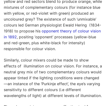
yellow and red sectors blend to produce orange, while
mixtures of complementary colours (for instance blue
with yellow, or red-violet with green) produced an
uncoloured grey? The existence of such ‘unmixable’
colours led German physiologist Ewald Hering (1834-
1918) to propose his
opponent theory of colour vision
in 1892
, positing ‘opponent’ processes (yellow-blue
and red-green, plus white-black for intensity)
responsible for colour vision.
Similarly, colour mixers could be made to show
effects of illumination on colour vision. For instance, a
neutral grey mix of two complementary colours would
appear tinted if the lighting conditions were changed
—an instance of the ‘Purkinje effect’, the eye’s varying
sensitivity to different colours (i.e different
wavelengths of light) at different levels of illumination.