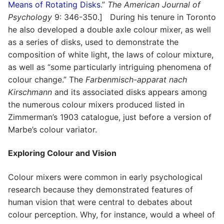
Means of Rotating Disks
.”
The American Journal of
Psychology
9: 346-350.] During his tenure in Toronto
he also developed a double axle colour mixer, as well
as a series of disks, used to demonstrate the
composition of white light, the laws of colour mixture,
as well as “some particularly intriguing phenomena of
colour change.” The
Farbenmisch-apparat nach
Kirschmann
and its associated disks appears among
the numerous colour mixers produced listed in
Zimmerman’s 1903 catalogue, just before a version of
Marbe’s colour variator.
Exploring Colour and Vision
Colour mixers were common in early psychological
research because they demonstrated features of
human vision that were central to debates about
colour perception. Why, for instance, would a wheel of