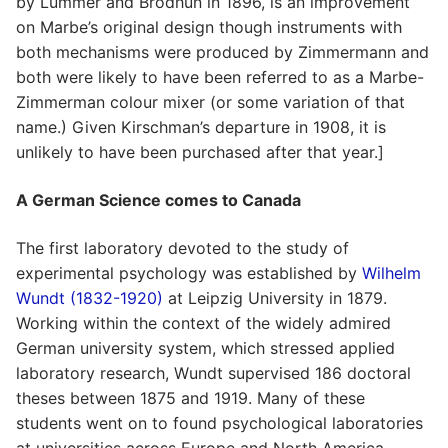
by Lummer and Brodhun in 1896, is an improvement
on Marbe’s original design though instruments with
both mechanisms were produced by Zimmermann and
both were likely to have been referred to as a Marbe-
Zimmerman colour mixer (or some variation of that
name.) Given Kirschman’s departure in 1908, it is
unlikely to have been purchased after that year.]
A German Science comes to Canada
The first laboratory devoted to the study of
experimental psychology was established by
Wilhelm
Wundt (1832-1920)
at Leipzig University in 1879.
Working within the context of the widely admired
German university system, which stressed applied
laboratory research, Wundt supervised 186 doctoral
theses between 1875 and 1919. Many of these
students went on to found psychological laboratories
at universities across Europe and North America.