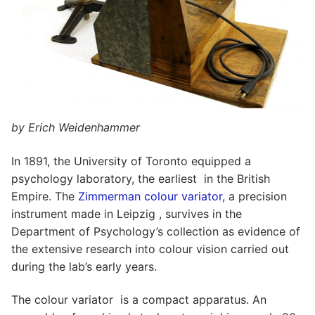
by Erich Weidenhammer
In 1891, the University of Toronto equipped a
psychology laboratory, the earliest in the British
Empire. The
Zimmerman colour variator
, a precision
instrument made in Leipzig , survives in the
Department of Psychology’s collection as evidence of
the extensive research into colour vision carried out
during the lab’s early years.
The colour variator is a compact apparatus. An