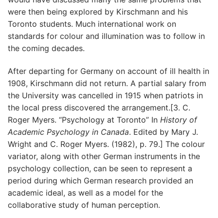
were then being explored by Kirschmann and his
Toronto students. Much international work on
standards for colour and illumination was to follow in
the coming decades.
After departing for Germany on account of ill health in
1908, Kirschmann did not return. A partial salary from
the University was cancelled in 1915 when patriots in
the local press discovered the arrangement.[3. C.
Roger Myers. “Psychology at Toronto” In
History of
Academic Psychology in Canada
. Edited by Mary J.
Wright and C. Roger Myers. (1982), p. 79.] The colour
variator, along with other German instruments in the
psychology collection, can be seen to represent a
period during which German research provided an
academic ideal, as well as a model for the
collaborative study of human perception.