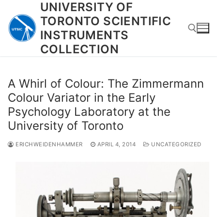
UNIVERSITY OF
Skip
to
TORONTO SCIENTIFIC
content
INSTRUMENTS
COLLECTION
Search for:
A Whirl of Colour: The Zimmermann
Colour Variator in the Early
Psychology Laboratory at the
University of Toronto
ERICHWEIDENHAMMER
APRIL 4, 2014
UNCATEGORIZED