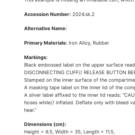
Accession Number:
2024.sk.2
Alternative Name:
Primary Materials:
Iron Alloy, Rubber
Markings:
Black embossed label on the upper surface rea
DISCONNECTING CUFF// RELEASE BUTTON BE
Stamped on the inner surface of the compartmen
A masking tape label on the inner lid of the com
A silver label affixed to the inner lid reads: “
hoses while// inflated. Deflate only with bleed 
hear.”
Dimensions (cm):
Height = 6.5, Width = 35, Length = 11.5,