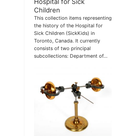
Hospital for Sick
Children
This collection items representing
the history of the Hospital for
Sick Children (SickKids) in
Toronto, Canada. It currently
consists of two principal
subcollections: Department of…