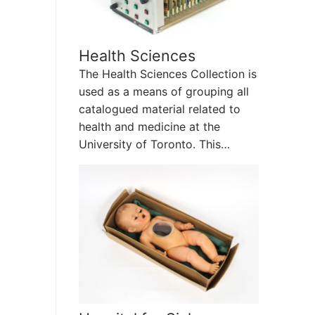
Health Sciences
The Health Sciences Collection is
used as a means of grouping all
catalogued material related to
health and medicine at the
University of Toronto. This…