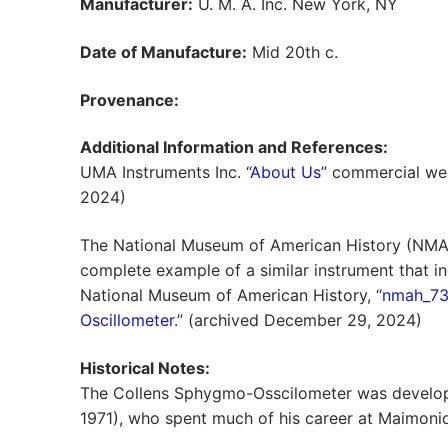
Manufacturer:
U. M. A. Inc. New York, NY
Date of Manufacture:
Mid 20th c.
Provenance:
Additional Information and References:
UMA Instruments Inc. “
About Us
” commercial we
2024)
The National Museum of American History (NMA
complete example of a similar instrument that inc
National Museum of American History, “
nmah_73
Oscillometer
.” (archived December 29, 2024)
Historical Notes:
The Collens Sphygmo-Osscilometer was develope
1971), who spent much of his career at Maimonid