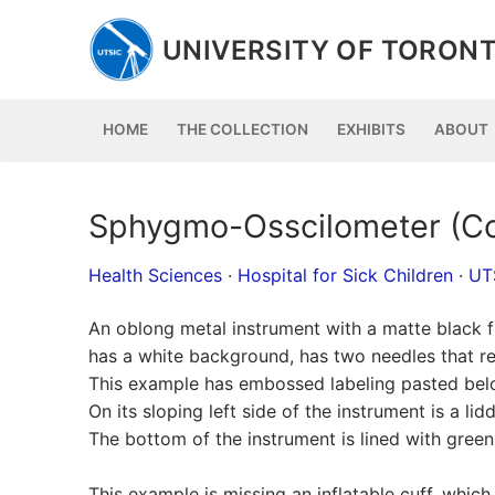
Skip
to
UNIVERSITY OF TORONT
content
HOME
THE COLLECTION
EXHIBITS
ABOUT
Sphygmo-Osscilometer (Co
Health Sciences
·
Hospital for Sick Children
·
UT
An oblong metal instrument with a matte black fi
has a white background, has two needles that reg
This example has embossed labeling pasted belo
On its sloping left side of the instrument is a 
The bottom of the instrument is lined with green 
This example is missing an inflatable cuff, whi