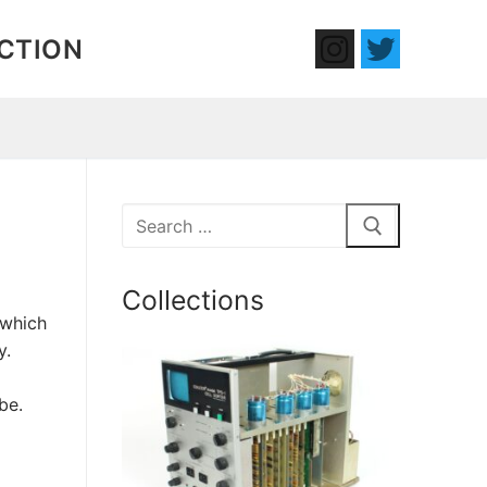
ECTION
Search
for:
Collections
 which
y.
be.