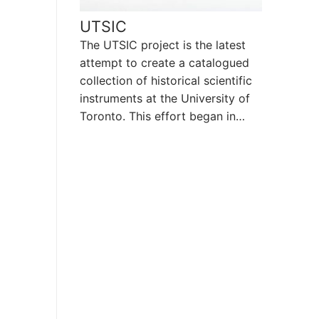
UTSIC
The UTSIC project is the latest
attempt to create a catalogued
collection of historical scientific
instruments at the University of
Toronto. This effort began in…