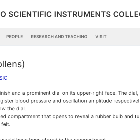
O SCIENTIFIC INSTRUMENTS COLL
PEOPLE
RESEARCH AND TEACHING
VISIT
llens)
SIC
nish and a prominent dial on its upper-right face. The dial,
ister blood pressure and oscillation amplitude respectivel
w the dial.
lidded compartment that opens to reveal a rubber bulb and tu
felt.
ch would have been stored in the compartment.