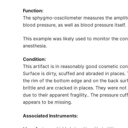
Function:
The sphygmo-osscilometer measures the amplitude
blood pressure, as well as blood pressure itself.
This example was likely used to monitor the cond
anesthesia.
Condition:
This artifact is in reasonably good cosmetic co
Surface is dirty, scuffed and abraded in places. 
the rim of the bottom edge and on the back surf
brittle and are cracked in places. They were n
due to their apparent fragility.. The pressure cu
appears to be missing.
Associated Instruments: