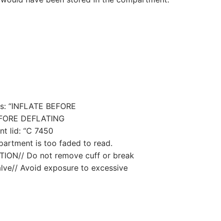
ds: “INFLATE BEFORE
FORE DEFLATING
t lid: “C 7450
partment is too faded to read.
CAUTION// Do not remove cuff or break
valve// Avoid exposure to excessive