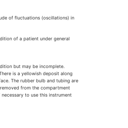
 of fluctuations (oscillations) in
ition of a patient under general
ndition but may be incomplete.
There is a yellowish deposit along
ace. The rubber bulb and tubing are
ot removed from the compartment
ff necessary to use this instrument