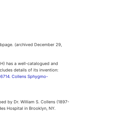
bpage. (archived December 29,
H) has a well-catalogued and
ludes details of its invention:
6714. Collens Sphygmo-
d by Dr. William S. Collens (1897-
es Hospital in Brooklyn, NY.