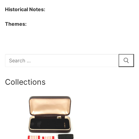
Historical Notes:
Themes:
Search
for:
Collections