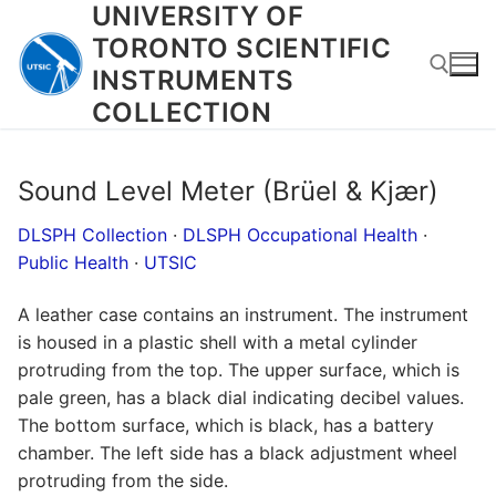
UNIVERSITY OF
Skip
to
TORONTO SCIENTIFIC
content
INSTRUMENTS
COLLECTION
Search for:
Sound Level Meter (Brüel & Kjær)
DLSPH Collection
·
DLSPH Occupational Health
·
Public Health
·
UTSIC
A leather case contains an instrument. The instrument
is housed in a plastic shell with a metal cylinder
protruding from the top. The upper surface, which is
pale green, has a black dial indicating decibel values.
The bottom surface, which is black, has a battery
chamber. The left side has a black adjustment wheel
protruding from the side.