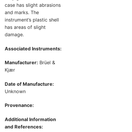
case has slight abrasions
and marks. The
instrument’s plastic shell
has areas of slight
damage.
Associated Instruments:
Manufacturer:
Brüel &
Kjær
Date of Manufacture:
Unknown
Provenance:
Additional Information
and References: