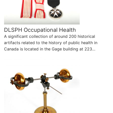
DLSPH Occupational Health
A significant collection of around 200 historical
artifacts related to the history of public health in
Canada is located in the Gage building at 223…