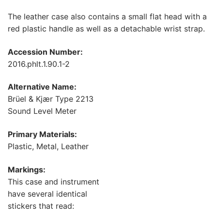
The leather case also contains a small flat head with a
red plastic handle as well as a detachable wrist strap.
Accession Number:
2016.phlt.1.90.1-2
Alternative Name:
Brüel & Kjær Type 2213
Sound Level Meter
Primary Materials:
Plastic, Metal, Leather
Markings:
This case and instrument
have several identical
stickers that read: