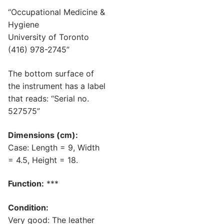
“Occupational Medicine &
Hygiene
University of Toronto
(416) 978-2745”
The bottom surface of
the instrument has a label
that reads: “Serial no.
527575”
Dimensions (cm):
Case: Length = 9, Width
= 4.5, Height = 18.
Function:
***
Condition:
Very good: The leather