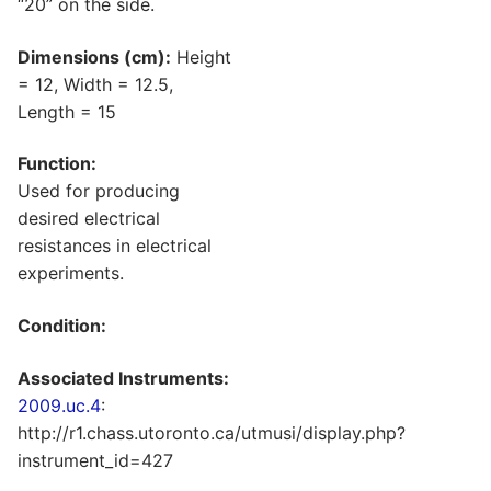
“20” on the side.
Dimensions (cm):
Height
= 12, Width = 12.5,
Length = 15
Function:
Used for producing
desired electrical
resistances in electrical
experiments.
Condition:
Associated Instruments:
2009.uc.4
:
http://r1.chass.utoronto.ca/utmusi/display.php?
instrument_id=427