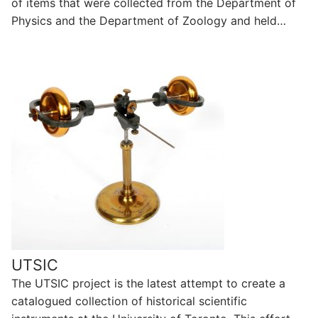
of items that were collected from the Department of
Physics and the Department of Zoology and held…
UTSIC
The UTSIC project is the latest attempt to create a
catalogued collection of historical scientific