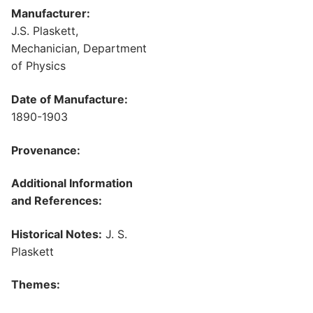
Manufacturer:
J.S. Plaskett,
Mechanician, Department
of Physics
Date of Manufacture:
1890-1903
Provenance:
Additional Information
and References:
Historical Notes:
J. S.
Plaskett
Themes: