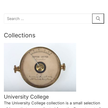
Search
for:
Collections
University College
The University College collection is a small selection