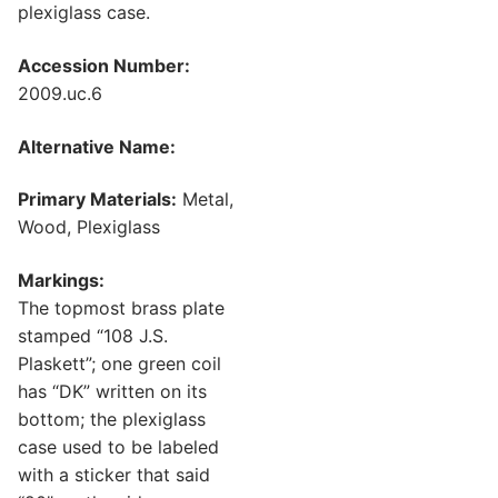
plexiglass case.
Accession Number:
2009.uc.6
Alternative Name:
Primary Materials:
Metal,
Wood, Plexiglass
Markings:
The topmost brass plate
stamped “108 J.S.
Plaskett”; one green coil
has “DK” written on its
bottom; the plexiglass
case used to be labeled
with a sticker that said