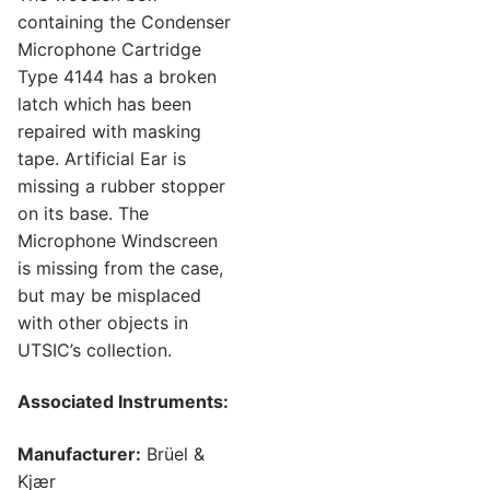
containing the Condenser
Microphone Cartridge
Type 4144 has a broken
latch which has been
repaired with masking
tape. Artificial Ear is
missing a rubber stopper
on its base. The
Microphone Windscreen
is missing from the case,
but may be misplaced
with other objects in
UTSIC’s collection.
Associated Instruments:
Manufacturer:
Brüel &
Kjær