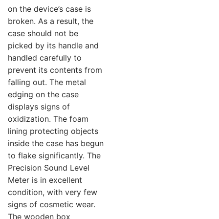
on the device’s case is
broken. As a result, the
case should not be
picked by its handle and
handled carefully to
prevent its contents from
falling out. The metal
edging on the case
displays signs of
oxidization. The foam
lining protecting objects
inside the case has begun
to flake significantly. The
Precision Sound Level
Meter is in excellent
condition, with very few
signs of cosmetic wear.
The wooden box