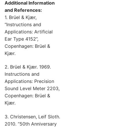
Additional Information
and References:
1. Brüel & Kjær,
“Instructions and
Applications: Artificial
Ear Type 4152”,
Copenhagen: Brüel &
Kjær.
2. Brüel & Kjær. 1969.
Instructions and
Applications: Precision
Sound Level Meter 2203,
Copenhagen: Brüel &
Kjær.
3. Christensen, Leif Sloth.
2010. “50th Anniversary