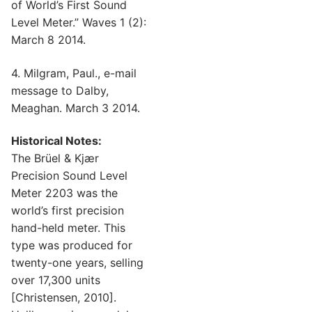
of World’s First Sound
Level Meter.” Waves 1 (2):
March 8 2014.
4. Milgram, Paul., e-mail
message to Dalby,
Meaghan. March 3 2014.
Historical Notes:
The Brüel & Kjær
Precision Sound Level
Meter 2203 was the
world’s first precision
hand-held meter. This
type was produced for
twenty-one years, selling
over 17,300 units
[Christensen, 2010].