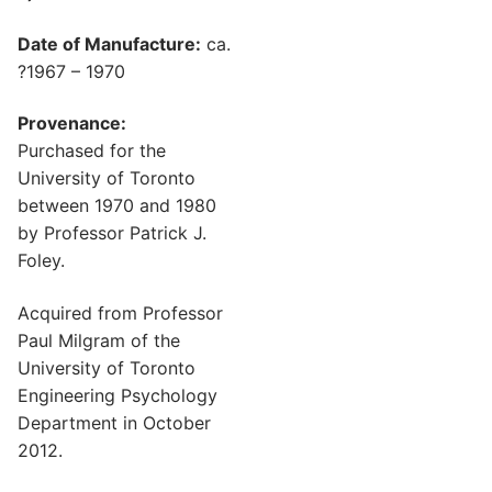
Date of Manufacture:
ca.
?1967 – 1970
Provenance:
Purchased for the
University of Toronto
between 1970 and 1980
by Professor Patrick J.
Foley.
Acquired from Professor
Paul Milgram of the
University of Toronto
Engineering Psychology
Department in October
2012.