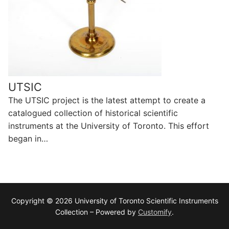
UTSIC
The UTSIC project is the latest attempt to create a
catalogued collection of historical scientific
instruments at the University of Toronto. This effort
began in…
Copyright © 2026 University of Toronto Scientific Instruments
Collection – Powered by
Customify
.