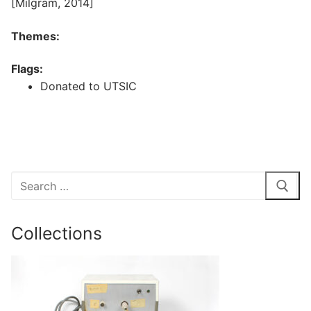
[Milgram, 2014]
Themes:
Flags:
Donated to UTSIC
Search
for:
Collections