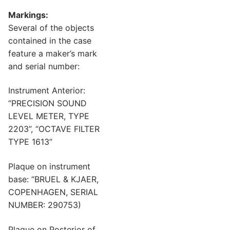
Markings:
Several of the objects
contained in the case
feature a maker’s mark
and serial number:
Instrument Anterior:
“PRECISION SOUND
LEVEL METER, TYPE
2203”, “OCTAVE FILTER
TYPE 1613”
Plaque on instrument
base: “BRUEL & KJAER,
COPENHAGEN, SERIAL
NUMBER: 290753)
Plaque on Posterior of