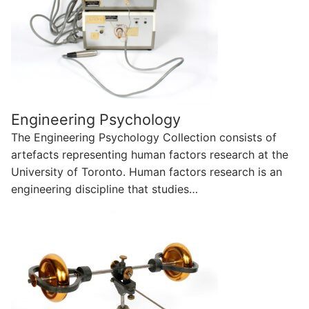
Engineering Psychology
The Engineering Psychology Collection consists of
artefacts representing human factors research at the
University of Toronto. Human factors research is an
engineering discipline that studies…