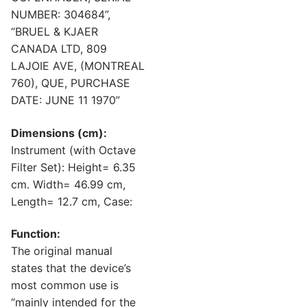
NUMBER: 304684”,
“BRUEL & KJAER
CANADA LTD, 809
LAJOIE AVE, (MONTREAL
760), QUE, PURCHASE
DATE: JUNE 11 1970”
Dimensions (cm):
Instrument (with Octave
Filter Set): Height= 6.35
cm. Width= 46.99 cm,
Length= 12.7 cm, Case:
Function:
The original manual
states that the device’s
most common use is
“mainly intended for the