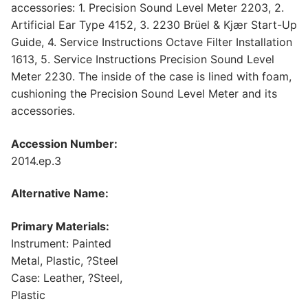
accessories: 1. Precision Sound Level Meter 2203, 2.
Artificial Ear Type 4152, 3. 2230 Brüel & Kjær Start-Up
Guide, 4. Service Instructions Octave Filter Installation
1613, 5. Service Instructions Precision Sound Level
Meter 2230. The inside of the case is lined with foam,
cushioning the Precision Sound Level Meter and its
accessories.
Accession Number:
2014.ep.3
Alternative Name:
Primary Materials:
Instrument: Painted
Metal, Plastic, ?Steel
Case: Leather, ?Steel,
Plastic