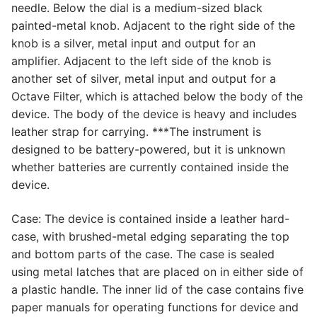
needle. Below the dial is a medium-sized black
painted-metal knob. Adjacent to the right side of the
knob is a silver, metal input and output for an
amplifier. Adjacent to the left side of the knob is
another set of silver, metal input and output for a
Octave Filter, which is attached below the body of the
device. The body of the device is heavy and includes
leather strap for carrying. ***The instrument is
designed to be battery-powered, but it is unknown
whether batteries are currently contained inside the
device.
Case: The device is contained inside a leather hard-
case, with brushed-metal edging separating the top
and bottom parts of the case. The case is sealed
using metal latches that are placed on in either side of
a plastic handle. The inner lid of the case contains five
paper manuals for operating functions for device and