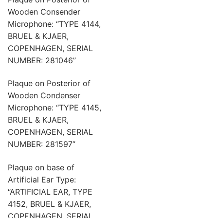
Wooden Consender
Microphone: “TYPE 4144,
BRUEL & KJAER,
COPENHAGEN, SERIAL
NUMBER: 281046”
Plaque on Posterior of
Wooden Condenser
Microphone: “TYPE 4145,
BRUEL & KJAER,
COPENHAGEN, SERIAL
NUMBER: 281597”
Plaque on base of
Artificial Ear Type:
“ARTIFICIAL EAR, TYPE
4152, BRUEL & KJAER,
COPENHAGEN, SERIAL