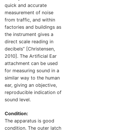
quick and accurate
measurement of noise
from traffic, and within
factories and buildings as
the instrument gives a
direct scale reading in
decibels” [Christensen,
2010]. The Artificial Ear
attachment can be used
for measuring sound in a
similar way to the human
ear, giving an objective,
reproducible indication of
sound level.
Condition:
The apparatus is good
condition. The outer latch