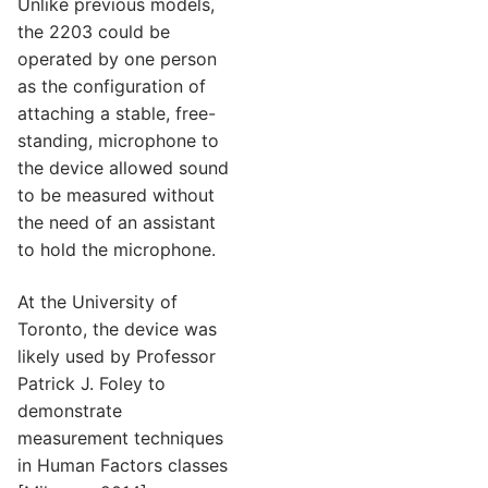
Unlike previous models,
the 2203 could be
operated by one person
as the configuration of
attaching a stable, free-
standing, microphone to
the device allowed sound
to be measured without
the need of an assistant
to hold the microphone.
At the University of
Toronto, the device was
likely used by Professor
Patrick J. Foley to
demonstrate
measurement techniques
in Human Factors classes