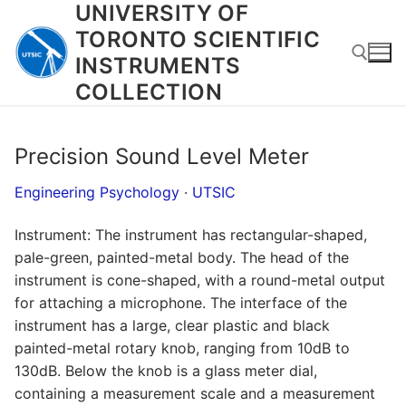
UNIVERSITY OF
Skip
to
TORONTO SCIENTIFIC
content
INSTRUMENTS
COLLECTION
Search for:
Precision Sound Level Meter
Engineering Psychology
·
UTSIC
Instrument: The instrument has rectangular-shaped,
pale-green, painted-metal body. The head of the
instrument is cone-shaped, with a round-metal output
for attaching a microphone. The interface of the
instrument has a large, clear plastic and black
painted-metal rotary knob, ranging from 10dB to
130dB. Below the knob is a glass meter dial,
containing a measurement scale and a measurement