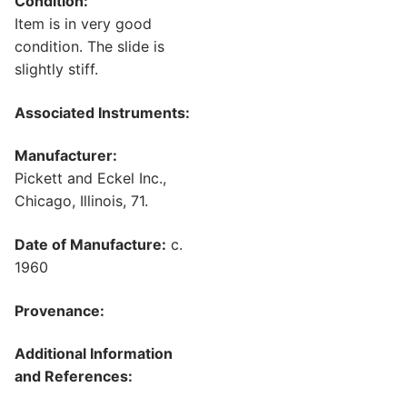
Condition:
Item is in very good
condition. The slide is
slightly stiff.
Associated Instruments:
Manufacturer:
Pickett and Eckel Inc.,
Chicago, Illinois, 71.
Date of Manufacture:
c.
1960
Provenance:
Additional Information
and References: