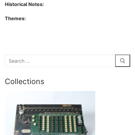
Historical Notes:
Themes:
Search
for:
Collections