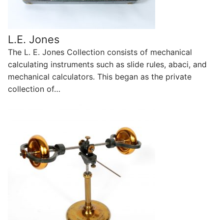
L.E. Jones
The L. E. Jones Collection consists of mechanical
calculating instruments such as slide rules, abaci, and
mechanical calculators. This began as the private
collection of…