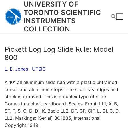
UNIVERSITY OF
Skip
to
TORONTO SCIENTIFIC
content
INSTRUMENTS
COLLECTION
Search for:
Pickett Log Log Slide Rule: Model
800
L. E. Jones
·
UTSIC
A 10″ all aluminum slide rule with a plastic unframed
cursor and aluminum stops. The slide has ridges and
stock is grooved. This is a duplex type of slide.
Comes in a black cardboard. Scales: Front: LL1, A, B,
ST, T, S, C, D, DI, K. Back: LL2, DF, CF, CIF, L, CI, C, D,
LL2. Markings: [Serial] 3C1835, International
Copyright 1949.