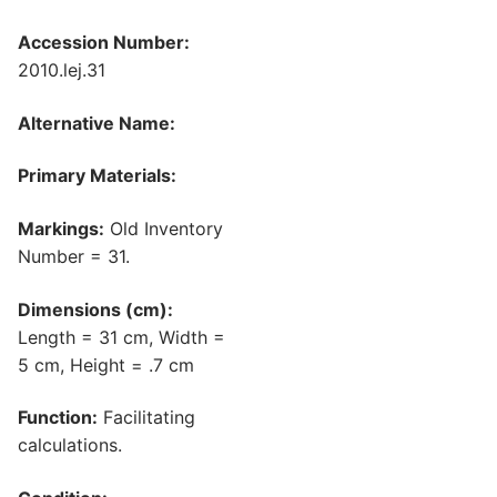
Accession Number:
2010.lej.31
Alternative Name:
Primary Materials:
Markings:
Old Inventory
Number = 31.
Dimensions (cm):
Length = 31 cm, Width =
5 cm, Height = .7 cm
Function:
Facilitating
calculations.