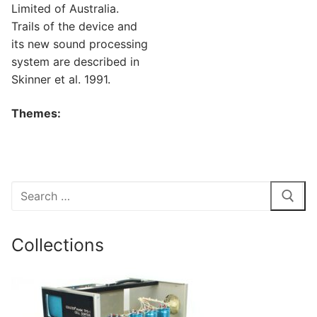
Limited of Australia.
Trails of the device and
its new sound processing
system are described in
Skinner et al. 1991.
Themes:
Search
for:
Collections