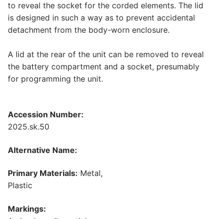
to reveal the socket for the corded elements. The lid
is designed in such a way as to prevent accidental
detachment from the body-worn enclosure.
A lid at the rear of the unit can be removed to reveal
the battery compartment and a socket, presumably
for programming the unit.
Accession Number:
2025.sk.50
Alternative Name:
Primary Materials:
Metal,
Plastic
Markings: