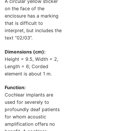
A circular yellow sticker
on the face of the
enclosure has a marking
that is difficult to
interpret, but includes the
text “02/03”.
Dimensions (cm):
Height = 9.5, Width = 2,
Length = 6; Corded
element is about 1 m.
Function:
Cochlear implants are
used for severely to
profoundly deaf patients
for whom acoustic
amplification offers no