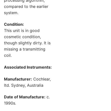
processing algorithm,
compared to the earlier
system.
Condition:
This unit is in good
cosmetic condition,
though slightly dirty. It is
missing a transmitting
coil.
Associated Instruments:
Manufacturer:
Cochlear,
ltd. Sydney, Australia
Date of Manufacture:
c.
1990s.