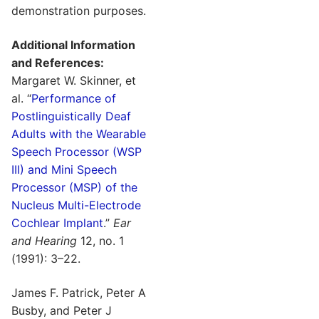
demonstration purposes.
Additional Information
and References:
Margaret W. Skinner, et
al. “
Performance of
Postlinguistically Deaf
Adults with the Wearable
Speech Processor (WSP
III) and Mini Speech
Processor (MSP) of the
Nucleus Multi-Electrode
Cochlear Implant
.”
Ear
and Hearing
12, no. 1
(1991): 3–22.
James F. Patrick, Peter A
Busby, and Peter J