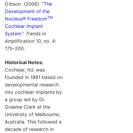
Gibson (2006). “
The
Development of the
TM
Nucleus® Freedom
Cochlear Implant
System
.”
Trends in
Amplification
10, no. 4:
175–200.
Historical Notes:
Cochlear, ltd. was
founded in 1981 based on
developmental research
into cochlear implants by
a group led by Dr.
Graeme Clark at the
University of Melbourne,
Australia. This followed a
decade of research in