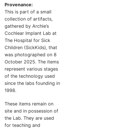
Provenance:
This is part of a small
collection of artifacts,
gathered by Archie’s
Cochlear Implant Lab at
The Hospital for Sick
Children (SickKids), that
was photographed on 8
October 2025. The items
represent various stages
of the technology used
since the labs founding in
1998.
These items remain on
site and in possession of
the Lab. They are used
for teaching and