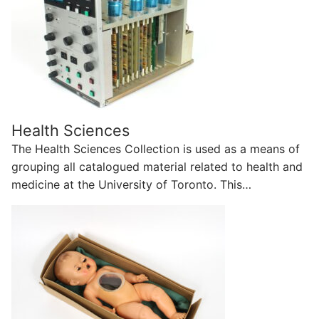
Health Sciences
The Health Sciences Collection is used as a means of
grouping all catalogued material related to health and
medicine at the University of Toronto. This…