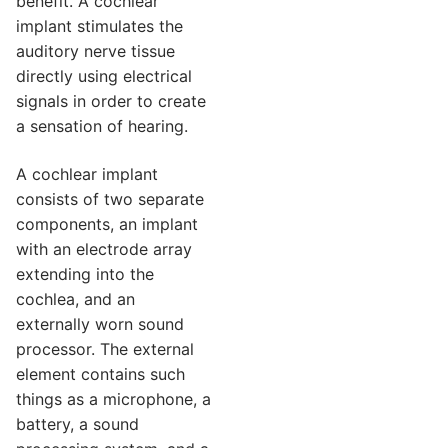
benefit. A cochlear
implant stimulates the
auditory nerve tissue
directly using electrical
signals in order to create
a sensation of hearing.
A cochlear implant
consists of two separate
components, an implant
with an electrode array
extending into the
cochlea, and an
externally worn sound
processor. The external
element contains such
things as a microphone, a
battery, a sound