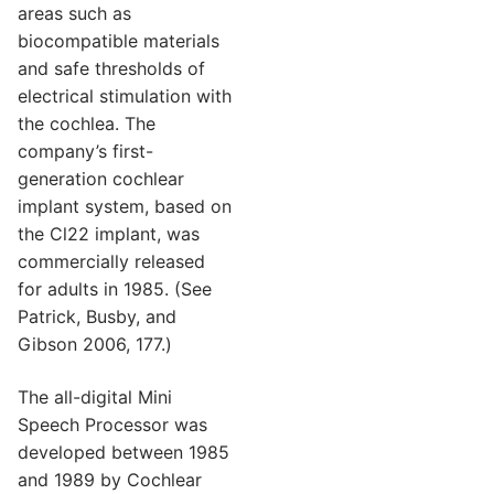
areas such as
biocompatible materials
and safe thresholds of
electrical stimulation with
the cochlea. The
company’s first-
generation cochlear
implant system, based on
the Cl22 implant, was
commercially released
for adults in 1985. (See
Patrick, Busby, and
Gibson 2006, 177.)
The all-digital Mini
Speech Processor was
developed between 1985
and 1989 by Cochlear