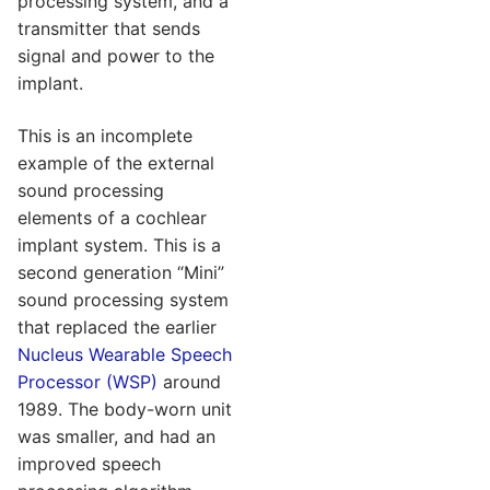
processing system, and a
transmitter that sends
signal and power to the
implant.
This is an incomplete
example of the external
sound processing
elements of a cochlear
implant system. This is a
second generation “Mini”
sound processing system
that replaced the earlier
Nucleus Wearable Speech
Processor (WSP)
around
1989. The body-worn unit
was smaller, and had an
improved speech