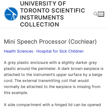
UNIVERSITY OF
Skip
to
TORONTO SCIENTIFIC
content
INSTRUMENTS
COLLECTION
Search for:
Mini Speech Processor (Cochlear)
Health Sciences
·
Hospital for Sick Children
A grey plastic enclosure with a slightly darker grey
plastic around the perimeter. A dark brown earpiece is
attached to the instrument’s upper surface by a beige
cord. The external transmitting coil that would
normally be attached to the earpiece is missing from
this example.
A side compartment with a hinged lid can be opened