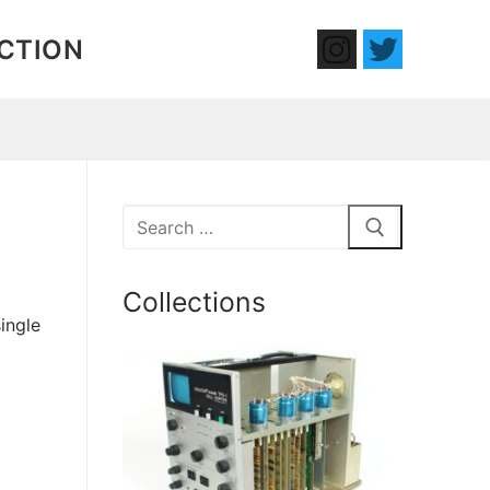
ECTION
Search
for:
Collections
ingle