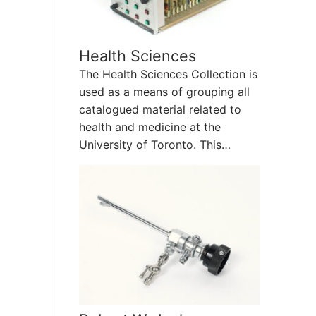
Health Sciences
The Health Sciences Collection is
used as a means of grouping all
catalogued material related to
health and medicine at the
University of Toronto. This…