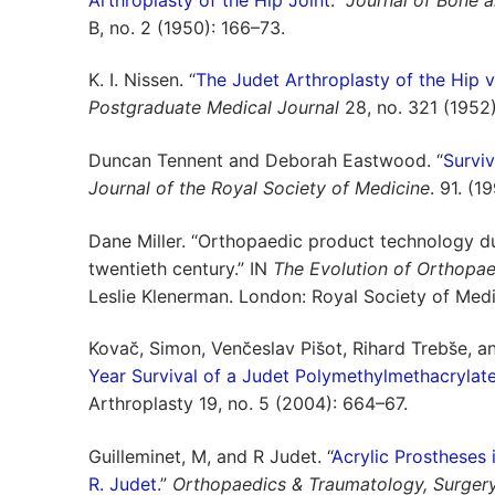
B, no. 2 (1950): 166–73.
K. I. Nissen. “
The Judet Arthroplasty of the Hip 
Postgraduate Medical Journal
28, no. 321 (1952
Duncan Tennent and Deborah Eastwood. “
Surviv
Journal of the Royal Society of Medicine
. 91. (1
Dane Miller. “Orthopaedic product technology du
twentieth century.” IN
The Evolution of Orthopae
Leslie Klenerman. London: Royal Society of Medi
Kovac̆, Simon, Venc̆eslav Pis̆ot, Rihard Trebs̆e, 
Year Survival of a Judet Polymethylmethacrylate
Arthroplasty 19, no. 5 (2004): 664–67.
Guilleminet, M, and R Judet. “
Acrylic Prostheses 
R. Judet.
”
Orthopaedics & Traumatology, Surger