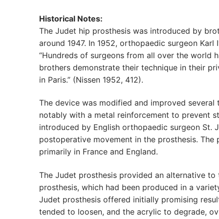
Historical Notes:
The Judet hip prosthesis was introduced by brot
around 1947. In 1952, orthopaedic surgeon Karl 
“Hundreds of surgeons from all over the world h
brothers demonstrate their technique in their pri
in Paris.” (Nissen 1952, 412).
The device was modified and improved several ti
notably with a metal reinforcement to prevent 
introduced by English orthopaedic surgeon St. J
postoperative movement in the prosthesis. The
primarily in France and England.
The Judet prosthesis provided an alternative to
prosthesis, which had been produced in a variety
Judet prosthesis offered initially promising resul
tended to loosen, and the acrylic to degrade, o