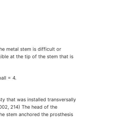
he metal stem is difficult or
ble at the tip of the stem that is
all = 4.
ty that was installed transversally
2002, 214) The head of the
The stem anchored the prosthesis