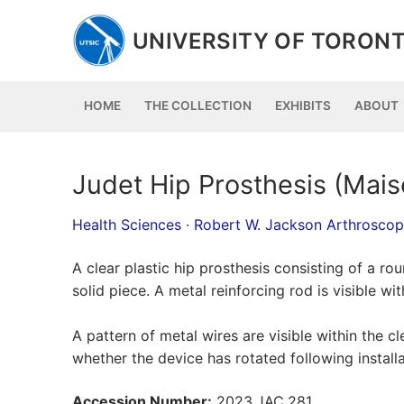
Skip
to
UNIVERSITY OF TORONT
content
HOME
THE COLLECTION
EXHIBITS
ABOUT
Judet Hip Prosthesis (Mais
Health Sciences
·
Robert W. Jackson Arthrosco
A clear plastic hip prosthesis consisting of a r
solid piece. A metal reinforcing rod is visible wit
A pattern of metal wires are visible within the cl
whether the device has rotated following installa
Accession Number:
2023.JAC.281