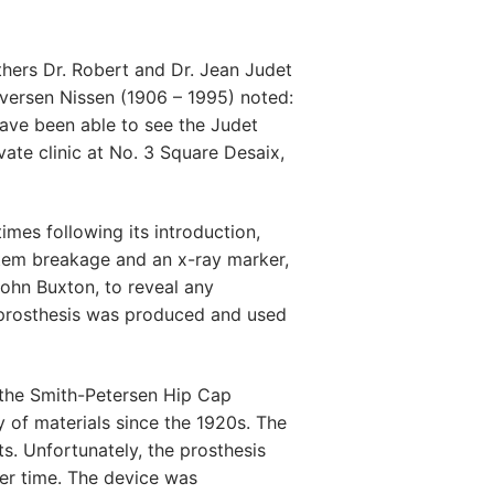
hers Dr. Robert and Dr. Jean Judet
Iversen Nissen (1906 – 1995) noted:
ave been able to see the Judet
vate clinic at No. 3 Square Desaix,
mes following its introduction,
stem breakage and an x-ray marker,
ohn Buxton, to reveal any
 prosthesis was produced and used
 the Smith-Petersen Hip Cap
 of materials since the 1920s. The
ts. Unfortunately, the prosthesis
ver time. The device was