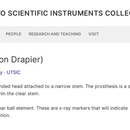
O SCIENTIFIC INSTRUMENTS COLL
PEOPLE
RESEARCH AND TEACHING
VISIT
on Drapier)
py
·
UTSIC
ounded head attached to a narrow stem. The prosthesis is a s
hin the clear stem.
ear ball element. These are x-ray markers that will indicate
tion.