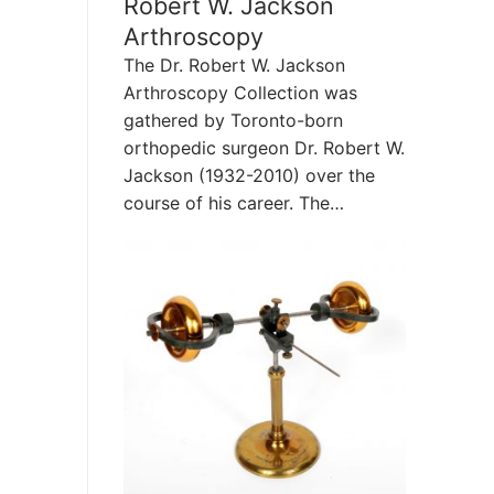
Robert W. Jackson
Arthroscopy
The Dr. Robert W. Jackson
Arthroscopy Collection was
gathered by Toronto-born
orthopedic surgeon Dr. Robert W.
Jackson (1932-2010) over the
course of his career. The…