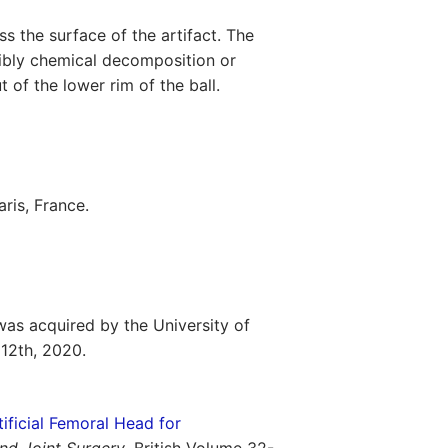
s the surface of the artifact. The
sibly chemical decomposition or
t of the lower rim of the ball.
ris, France.
as acquired by the University of
12th, 2020.
ificial Femoral Head for
nd Joint Surgery
. British Volume 32-