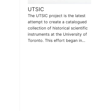
UTSIC
The UTSIC project is the latest
attempt to create a catalogued
collection of historical scientific
instruments at the University of
Toronto. This effort began in…