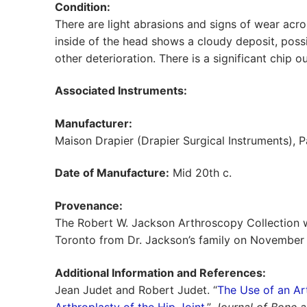
Condition:
There are light abrasions and signs of wear acros
inside of the head shows a cloudy deposit, pos
other deterioration. There is a significant chip ou
Associated Instruments:
Manufacturer:
Maison Drapier (Drapier Surgical Instruments), Pa
Date of Manufacture:
Mid 20th c.
Provenance:
The Robert W. Jackson Arthroscopy Collection w
Toronto from Dr. Jackson’s family on November 
Additional Information and References:
Jean Judet and Robert Judet. “
The Use of an Art
Arthroplasty of the Hip Joint
.”
Journal of Bone a