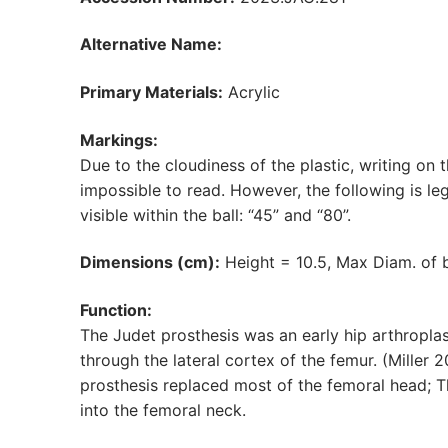
Alternative Name:
Primary Materials:
Acrylic
Markings:
Due to the cloudiness of the plastic, writing on t
impossible to read. However, the following is legi
visible within the ball: “45” and “80”.
Dimensions (cm):
Height = 10.5, Max Diam. of b
Function:
The Judet prosthesis was an early hip arthroplas
through the lateral cortex of the femur. (Miller 
prosthesis replaced most of the femoral head; 
into the femoral neck.