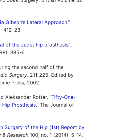
via Gibson’s Lateral Approach
.”
): 412–23.
al of the Judet hip prosthesis
”.
998): 385-6.
ring the second half of the
dic Surgery
. 211-225. Edited by
cine Press, 2002.
and Aleksander Rotter. “
Fifty-One-
 Hip Prosthesis
.” The Journal of
in Surgery of the Hip (1st) Report by
y & Research
100, no. 1 (2014): 5–14.