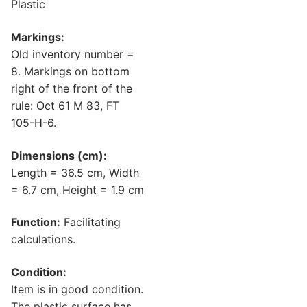
Plastic
Markings:
Old inventory number =
8. Markings on bottom
right of the front of the
rule: Oct 61 M 83, FT
105-H-6.
Dimensions (cm):
Length = 36.5 cm, Width
= 6.7 cm, Height = 1.9 cm
Function:
Facilitating
calculations.
Condition:
Item is in good condition.
The plastic surface has