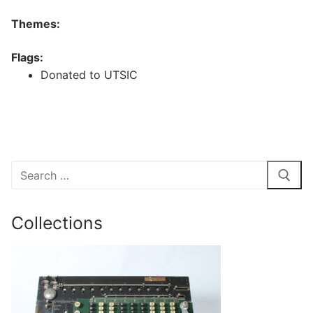
Themes:
Flags:
Donated to UTSIC
Search
for:
Collections