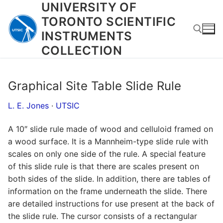
UNIVERSITY OF
Skip
to
TORONTO SCIENTIFIC
content
INSTRUMENTS
COLLECTION
Search for:
Graphical Site Table Slide Rule
L. E. Jones
·
UTSIC
A 10″ slide rule made of wood and celluloid framed on
a wood surface. It is a Mannheim-type slide rule with
scales on only one side of the rule. A special feature
of this slide rule is that there are scales present on
both sides of the slide. In addition, there are tables of
information on the frame underneath the slide. There
are detailed instructions for use present at the back of
the slide rule. The cursor consists of a rectangular