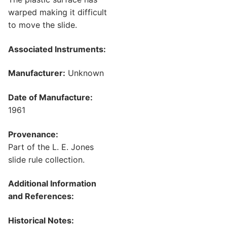
warped making it difficult
to move the slide.
Associated Instruments:
Manufacturer:
Unknown
Date of Manufacture:
1961
Provenance:
Part of the L. E. Jones
slide rule collection.
Additional Information
and References:
Historical Notes: