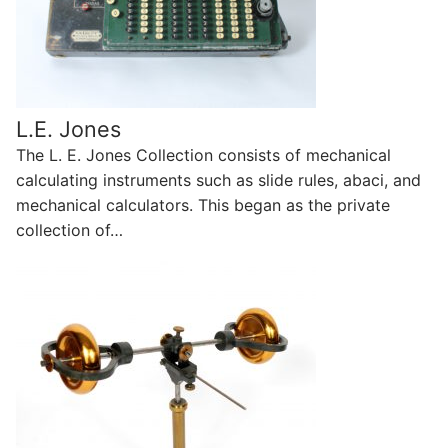
L.E. Jones
The L. E. Jones Collection consists of mechanical
calculating instruments such as slide rules, abaci, and
mechanical calculators. This began as the private
collection of…