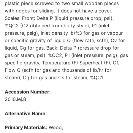
plastic piece screwed to two small wooden pieces
with ridges for sliding. It does not have a cover.
Scales: Front: Delta P (liquid pressure drop, psi),
%QC2 (C2 obtained from body style), P1 (inlet
pressure, psig), Inlet density lb/ft3 for gas or vapour
or specific gravity of liquid Q (flow rate, scfh), Cv for
liquid, Cg for gas. Back: Delta P (pressure drop for
gas or steam, psi), %QC2, P1 (inlet pressure, psig), gas
specific gravity, Temperature (F) Superheat (F), C1,
Flow Q (scfh for gas and thousands of lb/hr for
steam), Cg for gas and Cs for steam, %QC1.
Accession Number:
2010.lej.8
Alternative Name:
Primary Materials:
Wood,