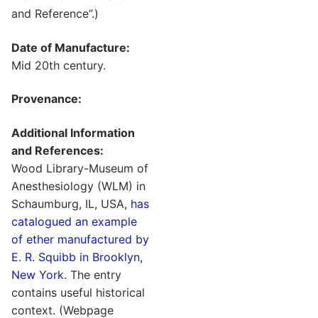
and Reference”.)
Date of Manufacture:
Mid 20th century.
Provenance:
Additional Information
and References:
Wood Library-Museum of
Anesthesiology (WLM) in
Schaumburg, IL, USA,
has
catalogued an example
of ether manufactured by
E. R. Squibb in Brooklyn,
New York.
The entry
contains useful historical
context. (Webpage