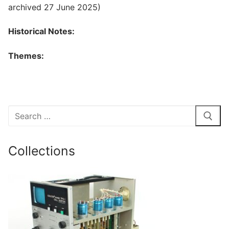
archived 27 June 2025)
Historical Notes:
Themes:
Search
for:
Collections