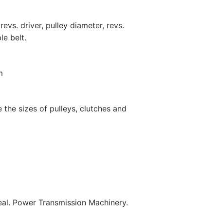
revs. driver, pulley diameter, revs.
le belt.
m
the sizes of pulleys, clutches and
l. Power Transmission Machinery.