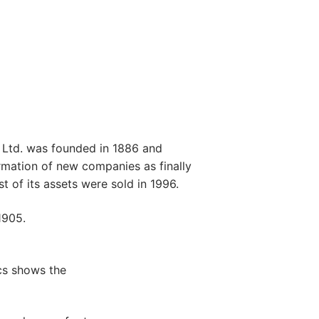
Ltd. was founded in 1886 and
ormation of new companies as finally
 of its assets were sold in 1996.
1905.
cs shows the