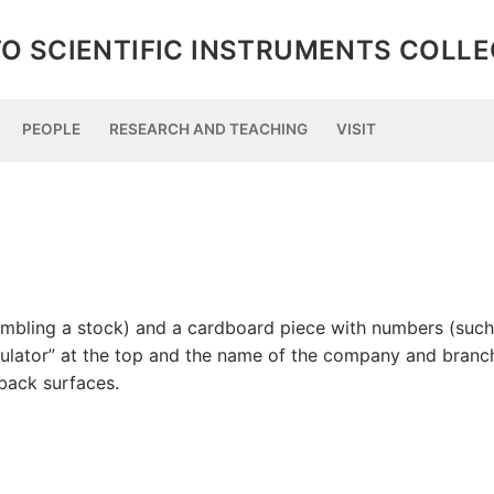
O SCIENTIFIC INSTRUMENTS COLL
PEOPLE
RESEARCH AND TEACHING
VISIT
esembling a stock) and a cardboard piece with numbers (such
culator” at the top and the name of the company and branc
back surfaces.