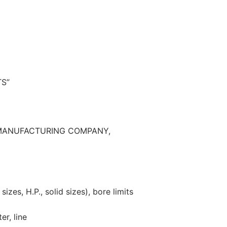
S”
MANUFACTURING COMPANY,
izes, H.P., solid sizes), bore limits
er, line