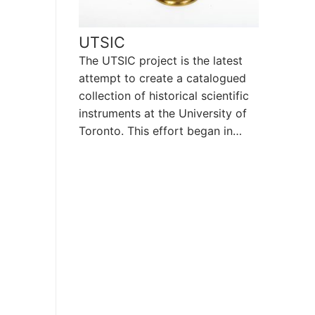
UTSIC
The UTSIC project is the latest
attempt to create a catalogued
collection of historical scientific
instruments at the University of
Toronto. This effort began in…