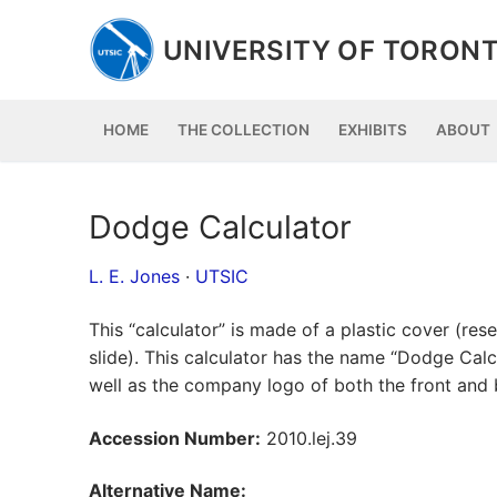
Skip
to
UNIVERSITY OF TORONT
content
HOME
THE COLLECTION
EXHIBITS
ABOUT
Dodge Calculator
L. E. Jones
·
UTSIC
This “calculator” is made of a plastic cover (r
slide). This calculator has the name “Dodge Cal
well as the company logo of both the front and 
Accession Number:
2010.lej.39
Alternative Name: