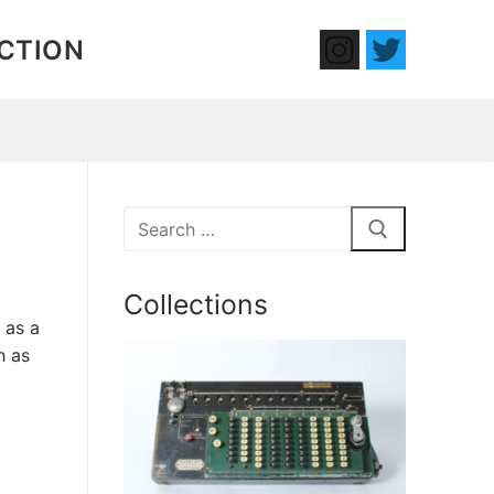
ECTION
Search
for:
Collections
 as a
h as