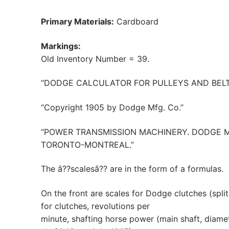
Primary Materials:
Cardboard
Markings:
Old Inventory Number = 39.
“DODGE CALCULATOR FOR PULLEYS AND BELT
“Copyright 1905 by Dodge Mfg. Co.”
“POWER TRANSMISSION MACHINERY. DODGE 
TORONTO-MONTREAL.”
The â??scalesâ?? are in the form of a formulas.
On the front are scales for Dodge clutches (split s
for clutches, revolutions per
minute, shafting horse power (main shaft, diamet