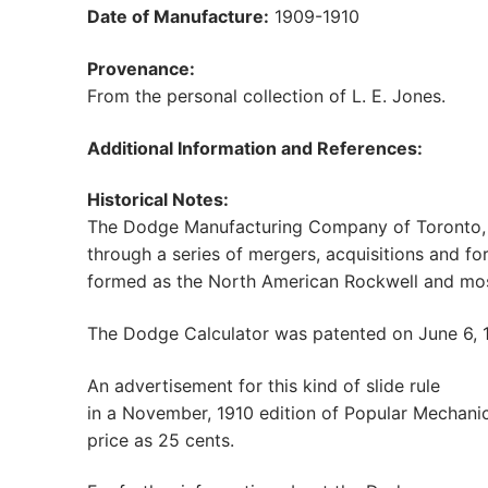
Date of Manufacture:
1909-1910
Provenance:
From the personal collection of L. E. Jones.
Additional Information and References:
Historical Notes:
The Dodge Manufacturing Company of Toronto, 
through a series of mergers, acquisitions and f
formed as the North American Rockwell and most
The Dodge Calculator was patented on June 6, 
An advertisement for this kind of slide rule
in a November, 1910 edition of Popular Mechani
price as 25 cents.