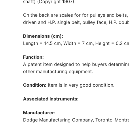
shaft) (Copyright 1907).
On the back are scales for for pulleys and belts, 
driven and H.P. single belt, pulley face, H.P. doub
Dimensions (cm):
Length = 14.5 cm, Width = 7 cm, Height = 0.2 c
Function:
A patent item designed to help buyers determine 
other manufacturing equipment.
Condition:
Item is in very good condition.
Associated Instruments:
Manufacturer:
Dodge Manufacturing Company, Toronto-Montrea