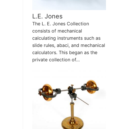
L.E. Jones
The L. E. Jones Collection
consists of mechanical
calculating instruments such as
slide rules, abaci, and mechanical
calculators. This began as the
private collection of…