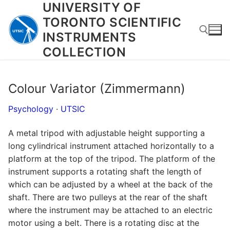
UNIVERSITY OF
Skip
to
TORONTO SCIENTIFIC
content
INSTRUMENTS
COLLECTION
Search for:
Colour Variator (Zimmermann)
Psychology
·
UTSIC
A metal tripod with adjustable height supporting a
long cylindrical instrument attached horizontally to a
platform at the top of the tripod. The platform of the
instrument supports a rotating shaft the length of
which can be adjusted by a wheel at the back of the
shaft. There are two pulleys at the rear of the shaft
where the instrument may be attached to an electric
motor using a belt. There is a rotating disc at the