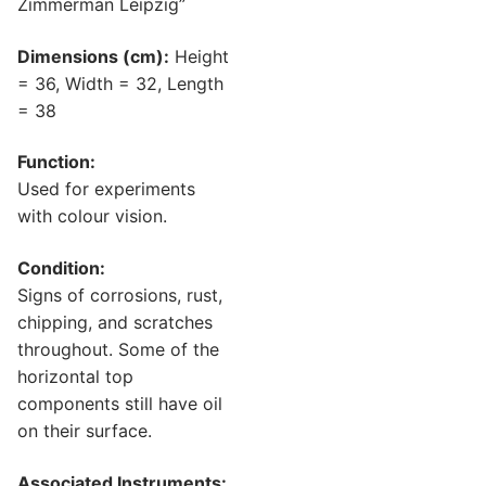
Zimmerman Leipzig”
Dimensions (cm):
Height
= 36, Width = 32, Length
= 38
Function:
Used for experiments
with colour vision.
Condition:
Signs of corrosions, rust,
chipping, and scratches
throughout. Some of the
horizontal top
components still have oil
on their surface.
Associated Instruments: