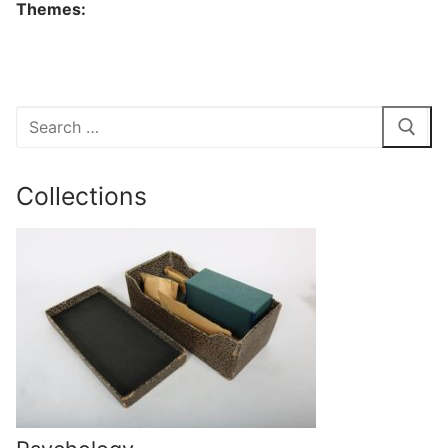
Themes:
Search
for:
Collections