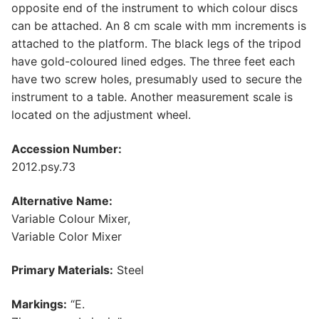
opposite end of the instrument to which colour discs
can be attached. An 8 cm scale with mm increments is
attached to the platform. The black legs of the tripod
have gold-coloured lined edges. The three feet each
have two screw holes, presumably used to secure the
instrument to a table. Another measurement scale is
located on the adjustment wheel.
Accession Number:
2012.psy.73
Alternative Name:
Variable Colour Mixer,
Variable Color Mixer
Primary Materials:
Steel
Markings:
“E.