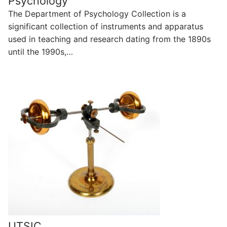
Psychology
The Department of Psychology Collection is a
significant collection of instruments and apparatus
used in teaching and research dating from the 1890s
until the 1990s,…
UTSIC