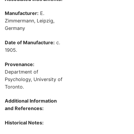
Manufacturer:
E.
Zimmermann, Leipzig,
Germany
Date of Manufacture:
c.
1905.
Provenance:
Department of
Psychology, University of
Toronto.
Additional Information
and References:
Historical Notes: