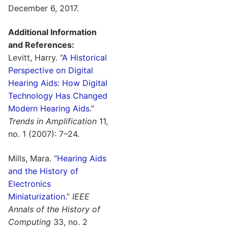
December 6, 2017.
Additional Information
and References:
Levitt, Harry. “
A Historical
Perspective on Digital
Hearing Aids: How Digital
Technology Has Changed
Modern Hearing Aids
.”
Trends in Amplification
11,
no. 1 (2007): 7–24.
Mills, Mara. “
Hearing Aids
and the History of
Electronics
Miniaturization
.”
IEEE
Annals of the History of
Computing
33, no. 2