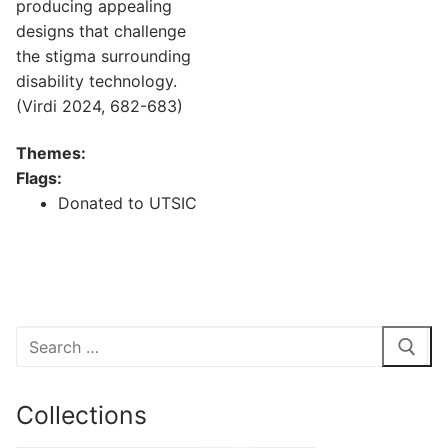
producing appealing
designs that challenge
the stigma surrounding
disability technology.
(Virdi 2024, 682-683)
Themes:
Flags:
Donated to UTSIC
Search
for:
Collections