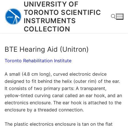
UNIVERSITY OF
Skip
to
TORONTO SCIENTIFIC
content
INSTRUMENTS
COLLECTION
Search for:
BTE Hearing Aid (Unitron)
Toronto Rehabilitation Institute
A small (4.8 cm long), curved electronic device
designed to fit behind the helix (outer rim) of the ear.
It consists of two primary parts: A transparent,
yellow-tinted curving canal called an ear hook, and an
electronics enclosure. The ear hook is attached to the
enclosure by a threaded connection.
The plastic electronics enclosure is tan on the flat