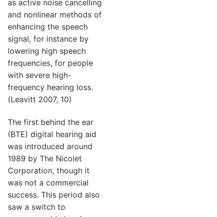
as active noise cancelling
and nonlinear methods of
enhancing the speech
signal, for instance by
lowering high speech
frequencies, for people
with severe high-
frequency hearing loss.
(Leavitt 2007, 10)
The first behind the ear
(BTE) digital hearing aid
was introduced around
1989 by The Nicolet
Corporation, though it
was not a commercial
success. This period also
saw a switch to