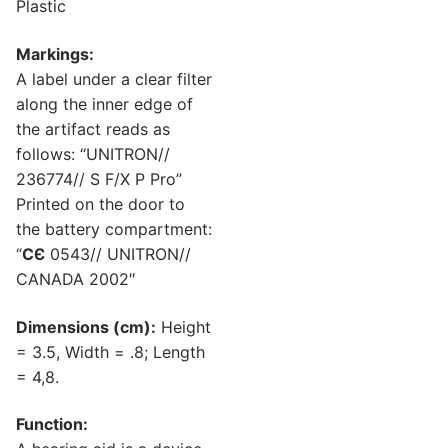
Plastic
Markings:
A label under a clear filter
along the inner edge of
the artifact reads as
follows: “UNITRON//
236774// S F/X P Pro”
Printed on the door to
the battery compartment:
“
CЄ
0543// UNITRON//
CANADA 2002″
Dimensions (cm):
Height
= 3.5, Width = .8; Length
= 4,8.
Function: