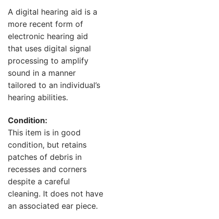
A digital hearing aid is a
more recent form of
electronic hearing aid
that uses digital signal
processing to amplify
sound in a manner
tailored to an individual’s
hearing abilities.
Condition:
This item is in good
condition, but retains
patches of debris in
recesses and corners
despite a careful
cleaning. It does not have
an associated ear piece.