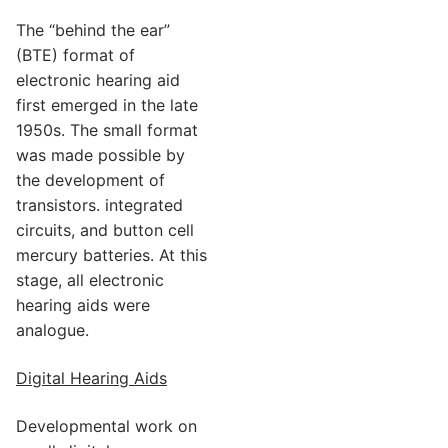
The “behind the ear”
(BTE) format of
electronic hearing aid
first emerged in the late
1950s. The small format
was made possible by
the development of
transistors. integrated
circuits, and button cell
mercury batteries. At this
stage, all electronic
hearing aids were
analogue.
Digital Hearing Aids
Developmental work on