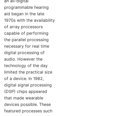
an all-digital
programmable hearing
aid began in the late
1970s with the availability
of array processors
capable of performing
the parallel processing
necessary for real time
digital processing of
audio. However the
technology of the day
limited the practical size
of a device. In 1982,
digital signal processing
(DSP) chips appeared
that made wearable
devices possible. These
featured processes such