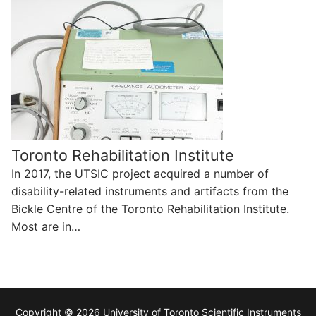
Toronto Rehabilitation Institute
In 2017, the UTSIC project acquired a number of
disability-related instruments and artifacts from the
Bickle Centre of the Toronto Rehabilitation Institute.
Most are in…
Copyright © 2026 University of Toronto Scientific Instruments