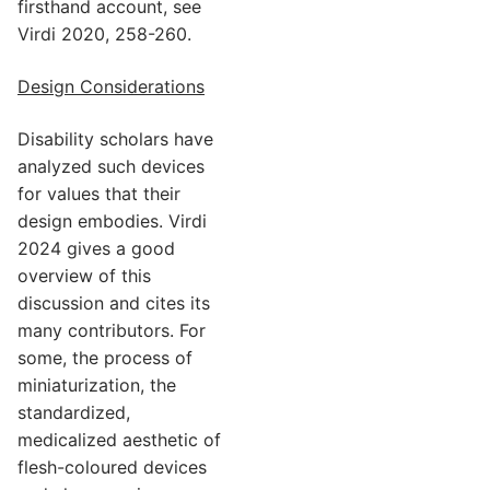
firsthand account, see
Virdi 2020, 258-260.
Design Considerations
Disability scholars have
analyzed such devices
for values that their
design embodies. Virdi
2024 gives a good
overview of this
discussion and cites its
many contributors. For
some, the process of
miniaturization, the
standardized,
medicalized aesthetic of
flesh-coloured devices