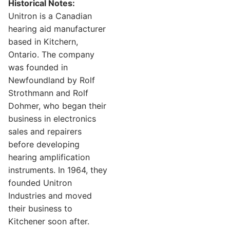
Historical Notes:
Unitron is a Canadian
hearing aid manufacturer
based in Kitchern,
Ontario. The company
was founded in
Newfoundland by Rolf
Strothmann and Rolf
Dohmer, who began their
business in electronics
sales and repairers
before developing
hearing amplification
instruments. In 1964, they
founded Unitron
Industries and moved
their business to
Kitchener soon after.