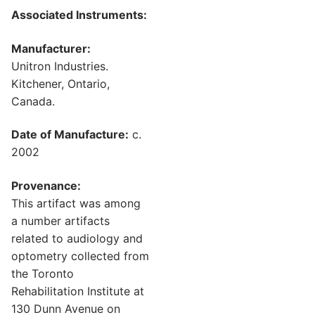
Associated Instruments:
Manufacturer:
Unitron Industries.
Kitchener, Ontario,
Canada.
Date of Manufacture:
c.
2002
Provenance:
This artifact was among
a number artifacts
related to audiology and
optometry collected from
the Toronto
Rehabilitation Institute at
130 Dunn Avenue on