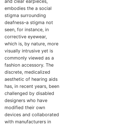
and clear earpieces,
embodies the a social
stigma surrounding
deafness–a stigma not
seen, for instance, in
corrective eyewear,
which is, by nature, more
visually intrusive yet is
commonly viewed as a
fashion accessory. The
discrete, medicalized
aesthetic of hearing aids
has, in recent years, been
challenged by disabled
designers who have
modified their own
devices and collaborated
with manufacturers in