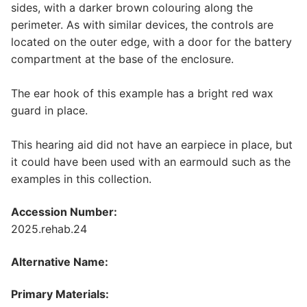
sides, with a darker brown colouring along the
perimeter. As with similar devices, the controls are
located on the outer edge, with a door for the battery
compartment at the base of the enclosure.
The ear hook of this example has a bright red wax
guard in place.
This hearing aid did not have an earpiece in place, but
it could have been used with an earmould such as the
examples in this collection.
Accession Number:
2025.rehab.24
Alternative Name:
Primary Materials: