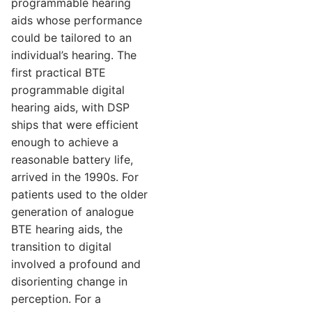
programmable hearing
aids whose performance
could be tailored to an
individual’s hearing. The
first practical BTE
programmable digital
hearing aids, with DSP
ships that were efficient
enough to achieve a
reasonable battery life,
arrived in the 1990s. For
patients used to the older
generation of analogue
BTE hearing aids, the
transition to digital
involved a profound and
disorienting change in
perception. For a