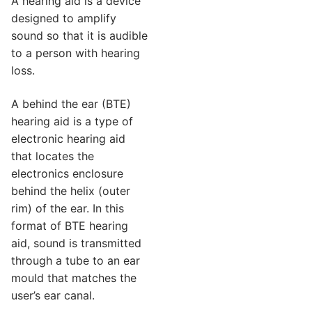
A hearing aid is a device
designed to amplify
sound so that it is audible
to a person with hearing
loss.
A behind the ear (BTE)
hearing aid is a type of
electronic hearing aid
that locates the
electronics enclosure
behind the helix (outer
rim) of the ear. In this
format of BTE hearing
aid, sound is transmitted
through a tube to an ear
mould that matches the
user’s ear canal.