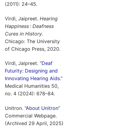
(2011): 24–45.
Virdi, Jaipreet.
Hearing
Happiness : Deafness
Cures in History
.
Chicago: The University
of Chicago Press, 2020.
Virdi, Jaipreet. “
Deaf
Futurity: Designing and
Innovating Hearing Aids
.”
Medical Humanities 50,
no. 4 (2024): 678–84.
Unitron. “
About Unitron
”
Commercial Webpage.
(Archived 29 April, 2025)