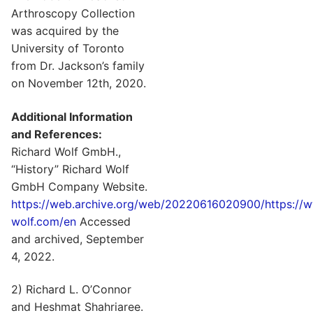
Arthroscopy Collection
was acquired by the
University of Toronto
from Dr. Jackson’s family
on November 12th, 2020.
Additional Information
and References:
Richard Wolf GmbH.,
“History” Richard Wolf
GmbH Company Website.
https://web.archive.org/web/20220616020900/https://w
wolf.com/en
Accessed
and archived, September
4, 2022.
2) Richard L. O’Connor
and Heshmat Shahriaree.