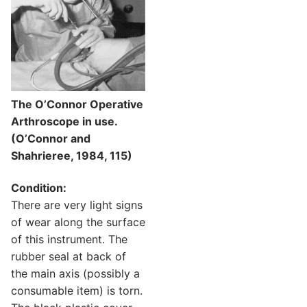
The O’Connor Operative
Arthroscope in use.
(O’Connor and
Shahrieree, 1984, 115)
Condition:
There are very light signs
of wear along the surface
of this instrument. The
rubber seal at back of
the main axis (possibly a
consumable item) is torn.