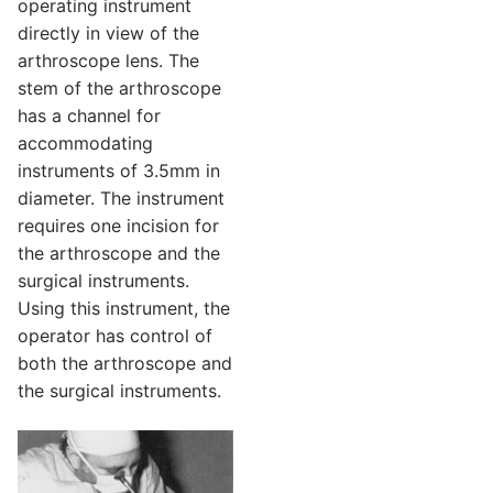
operating instrument
directly in view of the
arthroscope lens. The
stem of the arthroscope
has a channel for
accommodating
instruments of 3.5mm in
diameter. The instrument
requires one incision for
the arthroscope and the
surgical instruments.
Using this instrument, the
operator has control of
both the arthroscope and
the surgical instruments.