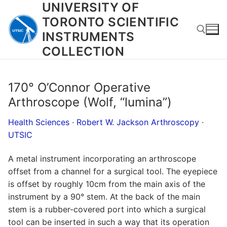
UNIVERSITY OF
Skip
to
TORONTO SCIENTIFIC
content
INSTRUMENTS
COLLECTION
Search for:
170° O’Connor Operative
Arthroscope (Wolf, “lumina”)
Health Sciences
·
Robert W. Jackson Arthroscopy
·
UTSIC
A metal instrument incorporating an arthroscope
offset from a channel for a surgical tool. The eyepiece
is offset by roughly 10cm from the main axis of the
instrument by a 90° stem. At the back of the main
stem is a rubber-covered port into which a surgical
tool can be inserted in such a way that its operation