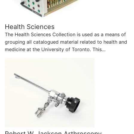
Health Sciences
The Health Sciences Collection is used as a means of
grouping all catalogued material related to health and
medicine at the University of Toronto. This…
Robert W. Jackson Arthroscopy