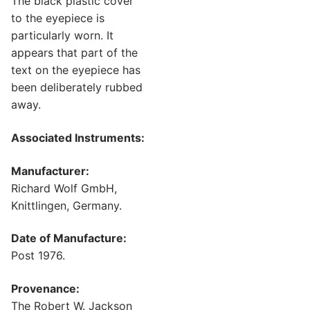
The black plastic cover
to the eyepiece is
particularly worn. It
appears that part of the
text on the eyepiece has
been deliberately rubbed
away.
Associated Instruments:
Manufacturer:
Richard Wolf GmbH,
Knittlingen, Germany.
Date of Manufacture:
Post 1976.
Provenance:
The Robert W. Jackson