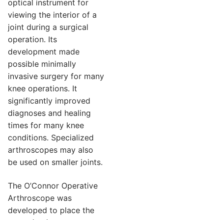
optical instrument for
viewing the interior of a
joint during a surgical
operation. Its
development made
possible minimally
invasive surgery for many
knee operations. It
significantly improved
diagnoses and healing
times for many knee
conditions. Specialized
arthroscopes may also
be used on smaller joints.
The O’Connor Operative
Arthroscope was
developed to place the