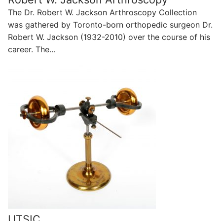
The Dr. Robert W. Jackson Arthroscopy Collection
was gathered by Toronto-born orthopedic surgeon Dr.
Robert W. Jackson (1932-2010) over the course of his
career. The…
UTSIC