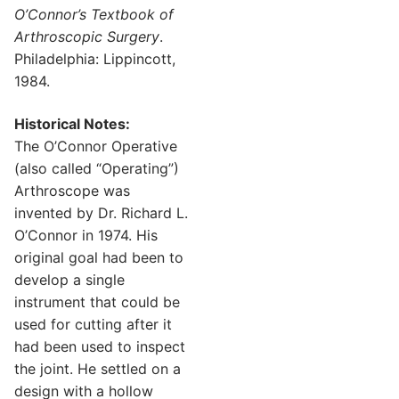
O’Connor’s Textbook of
Arthroscopic Surgery
.
Philadelphia: Lippincott,
1984.
Historical Notes:
The O’Connor Operative
(also called “Operating”)
Arthroscope was
invented by Dr. Richard L.
O’Connor in 1974. His
original goal had been to
develop a single
instrument that could be
used for cutting after it
had been used to inspect
the joint. He settled on a
design with a hollow