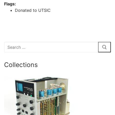
Flags:
Donated to UTSIC
Search
for:
Collections