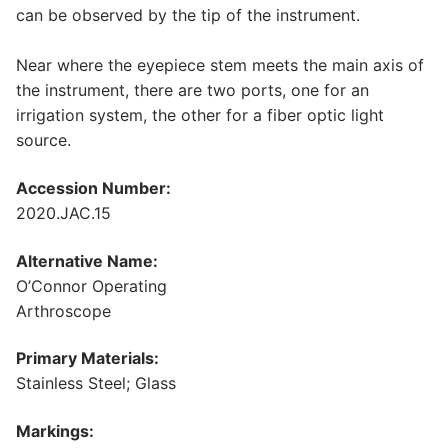
can be observed by the tip of the instrument.
Near where the eyepiece stem meets the main axis of
the instrument, there are two ports, one for an
irrigation system, the other for a fiber optic light
source.
Accession Number:
2020.JAC.15
Alternative Name:
O’Connor Operating
Arthroscope
Primary Materials:
Stainless Steel; Glass
Markings: