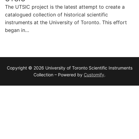
The UTSIC project is the latest attempt to create a
catalogued collection of historical scientific
instruments at the University of Toronto. This effort
began in…
Copyright © 2026 University of Toronto Scientific Instruments
Collection – Powered by
Customify
.