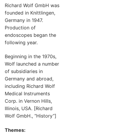
Richard Wolf GmbH was
founded in Knittlingen,
Germany in 1947.
Production of
endoscopes began the
following year.
Beginning in the 1970s,
Wolf launched a number
of subsidiaries in
Germany and abroad,
including Richard Wolf
Medical Instruments
Corp. in Vernon Hills,
Illinois, USA. [Richard
Wolf GmbH., “History”]
Themes: