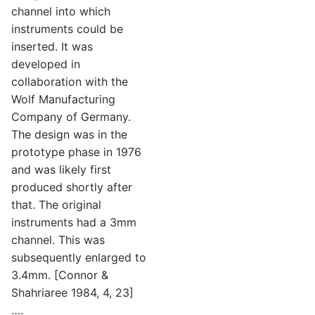
channel into which
instruments could be
inserted. It was
developed in
collaboration with the
Wolf Manufacturing
Company of Germany.
The design was in the
prototype phase in 1976
and was likely first
produced shortly after
that. The original
instruments had a 3mm
channel. This was
subsequently enlarged to
3.4mm. [Connor &
Shahriaree 1984, 4, 23]
….