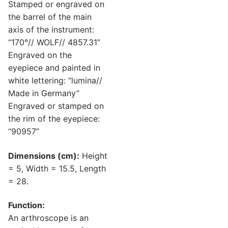
Stamped or engraved on
the barrel of the main
axis of the instrument:
“170°// WOLF// 4857.31”
Engraved on the
eyepiece and painted in
white lettering: “lumina//
Made in Germany”
Engraved or stamped on
the rim of the eyepiece:
“90957”
Dimensions (cm):
Height
= 5, Width = 15.5, Length
= 28.
Function:
An arthroscope is an