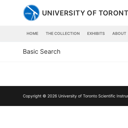
Skip
to
UNIVERSITY OF TORONT
content
HOME
THE COLLECTION
EXHIBITS
ABOUT
Basic Search
Copyright © 2026 University of Toronto Scientific Inst