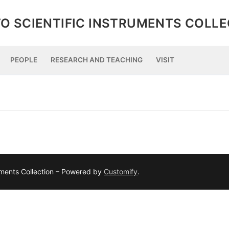
O SCIENTIFIC INSTRUMENTS COLL
PEOPLE
RESEARCH AND TEACHING
VISIT
ruments Collection – Powered by
Customify
.