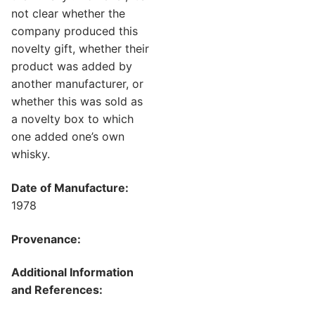
not clear whether the
company produced this
novelty gift, whether their
product was added by
another manufacturer, or
whether this was sold as
a novelty box to which
one added one’s own
whisky.
Date of Manufacture:
1978
Provenance:
Additional Information
and References: