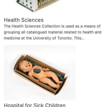
Health Sciences
The Health Sciences Collection is used as a means of
grouping all catalogued material related to health and
medicine at the University of Toronto. This…
Hospital for Sick Children