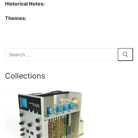
Historical Notes:
Themes:
Search
for:
Collections