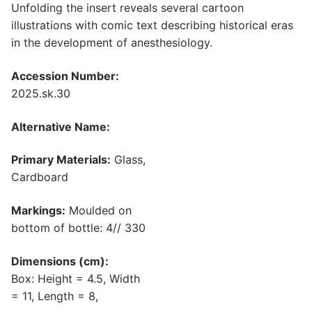
Unfolding the insert reveals several cartoon
illustrations with comic text describing historical eras
in the development of anesthesiology.
Accession Number:
2025.sk.30
Alternative Name:
Primary Materials:
Glass,
Cardboard
Markings:
Moulded on
bottom of bottle: 4// 330
Dimensions (cm):
Box: Height = 4.5, Width
= 11, Length = 8,