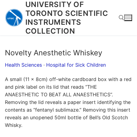
UNIVERSITY OF
Skip
to
TORONTO SCIENTIFIC
content
INSTRUMENTS
COLLECTION
Search for:
Novelty Anesthetic Whiskey
Health Sciences
·
Hospital for Sick Children
A small (11 x 8cm) off-white cardboard box with a red
and pink label on its lid that reads “THE
ANAESTHETIC TO BEAT ALL ANAESTHETICS”.
Removing the lid reveals a paper insert identifying the
contents as “fentanyl sublimaze.” Removing this insert
reveals an unopened 50ml bottle of Bell’s Old Scotch
Whisky.