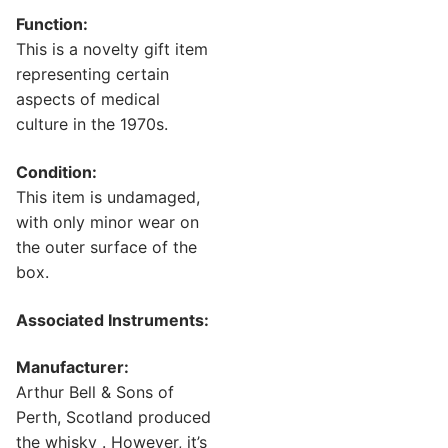
Function:
This is a novelty gift item
representing certain
aspects of medical
culture in the 1970s.
Condition:
This item is undamaged,
with only minor wear on
the outer surface of the
box.
Associated Instruments:
Manufacturer:
Arthur Bell & Sons of
Perth, Scotland produced
the whisky . However, it’s