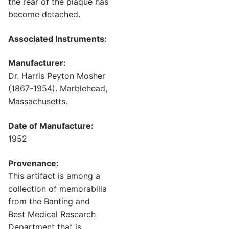
the rear of the plaque has
become detached.
Associated Instruments:
Manufacturer:
Dr. Harris Peyton Mosher
(1867-1954). Marblehead,
Massachusetts.
Date of Manufacture:
1952
Provenance:
This artifact is among a
collection of memorabilia
from the Banting and
Best Medical Research
Department that is