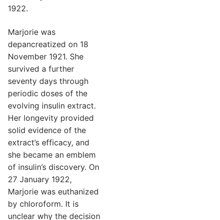
1922.
Marjorie was
depancreatized on 18
November 1921. She
survived a further
seventy days through
periodic doses of the
evolving insulin extract.
Her longevity provided
solid evidence of the
extract’s efficacy, and
she became an emblem
of insulin’s discovery. On
27 January 1922,
Marjorie was euthanized
by chloroform. It is
unclear why the decision