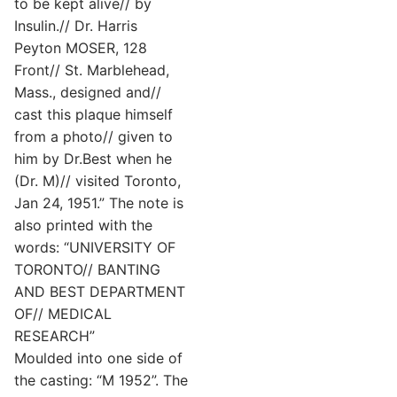
to be kept alive// by
Insulin.// Dr. Harris
Peyton MOSER, 128
Front// St. Marblehead,
Mass., designed and//
cast this plaque himself
from a photo// given to
him by Dr.Best when he
(Dr. M)// visited Toronto,
Jan 24, 1951.” The note is
also printed with the
words: “UNIVERSITY OF
TORONTO// BANTING
AND BEST DEPARTMENT
OF// MEDICAL
RESEARCH”
Moulded into one side of
the casting: “M 1952”. The