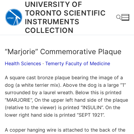
UNIVERSITY OF
Skip
to
TORONTO SCIENTIFIC
content
INSTRUMENTS
COLLECTION
Search for:
“Marjorie” Commemorative Plaque
Health Sciences
·
Temerty Faculty of Medicine
A square cast bronze plaque bearing the image of a
dog (a white terrier mix). Above the dog is a large “1”
surrounded by a laurel wreath. Below this is printed
“MARJORIE”, On the upper left hand side of the plaque
(relative to the viewer) is printed “INSULIN”. On the
lower right hand side is printed “SEPT 1921”.
A copper hanging wire is attached to the back of the