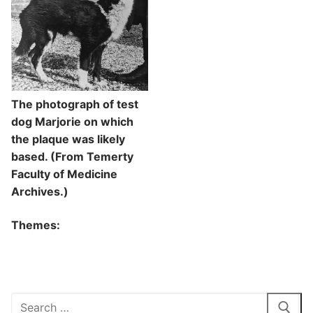
The photograph of test
dog Marjorie on which
the plaque was likely
based. (From Temerty
Faculty of Medicine
Archives.)
Themes:
Search