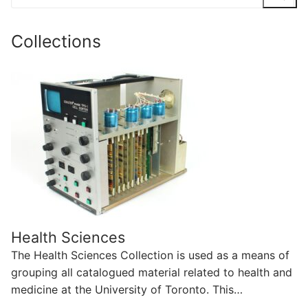
for:
Collections
Health Sciences
The Health Sciences Collection is used as a means of
grouping all catalogued material related to health and
medicine at the University of Toronto. This…