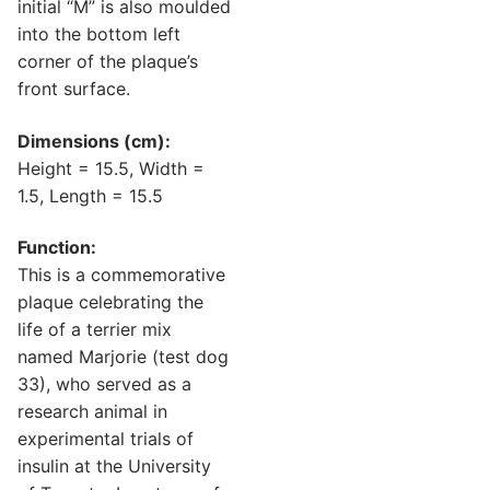
initial “M” is also moulded
into the bottom left
corner of the plaque’s
front surface.
Dimensions (cm):
Height = 15.5, Width =
1.5, Length = 15.5
Function:
This is a commemorative
plaque celebrating the
life of a terrier mix
named Marjorie (test dog
33), who served as a
research animal in
experimental trials of
insulin at the University