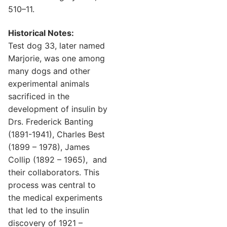
510–11.
Historical Notes:
Test dog 33, later named
Marjorie, was one among
many dogs and other
experimental animals
sacrificed in the
development of insulin by
Drs. Frederick Banting
(1891-1941), Charles Best
(1899 – 1978), James
Collip (1892 – 1965), and
their collaborators. This
process was central to
the medical experiments
that led to the insulin
discovery of 1921 –