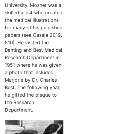
University. Mosher was a
skilled artist who created
the medical illustrations
for many of his published
papers (see Casale 2019,
510). He visited the
Banting and Best Medical
Research Department in
1951 where he was given
a photo that included
Marjorie by Dr. Charles
Best. The following year,
he gifted the plaque to
the Research
Department.