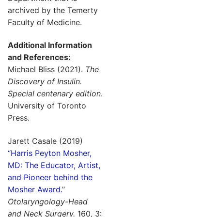
archived by the Temerty
Faculty of Medicine.
Additional Information
and References:
Michael Bliss (2021).
The
Discovery of Insulin.
Special centenary edition
.
University of Toronto
Press.
Jarett Casale (2019)
“Harris Peyton Mosher,
MD: The Educator, Artist,
and Pioneer behind the
Mosher Award.
”
Otolaryngology-Head
and Neck Surgery.
160, 3: