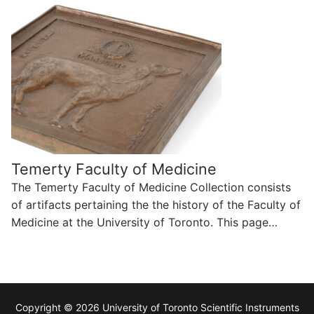
Temerty Faculty of Medicine
The Temerty Faculty of Medicine Collection consists
of artifacts pertaining the the history of the Faculty of
Medicine at the University of Toronto. This page…
Copyright © 2026 University of Toronto Scientific Instruments