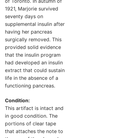
of Toronto. In autumn of
1921, Marjorie survived
seventy days on
supplemental insulin after
having her pancreas
surgically removed. This
provided solid evidence
that the insulin program
had developed an insulin
extract that could sustain
life in the absence of a
functioning pancreas.
Condition:
This artifact is intact and
in good condition. The
portions of clear tape
that attaches the note to