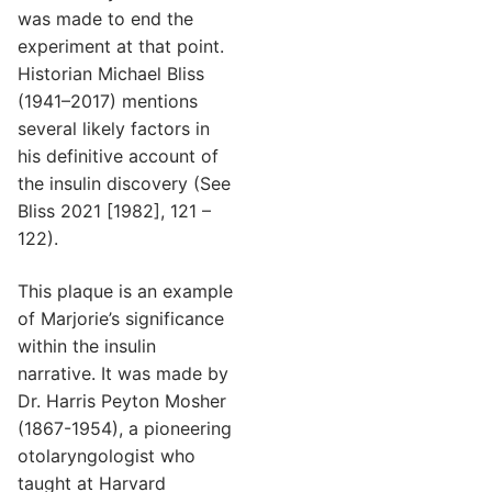
was made to end the
experiment at that point.
Historian Michael Bliss
(1941–2017) mentions
several likely factors in
his definitive account of
the insulin discovery (See
Bliss 2021 [1982], 121 –
122).
This plaque is an example
of Marjorie’s significance
within the insulin
narrative. It was made by
Dr. Harris Peyton Mosher
(1867-1954), a pioneering
otolaryngologist who
taught at Harvard