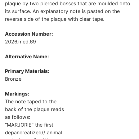
plaque by two pierced bosses that are moulded onto
its surface. An explanatory note is pasted on the
reverse side of the plaque with clear tape.
Accession Number:
2026.med.69
Alternative Name:
Primary Materials:
Bronze
Markings:
The note taped to the
back of the plaque reads
as follows:
“MARJORIE” the first
depancreatized// animal