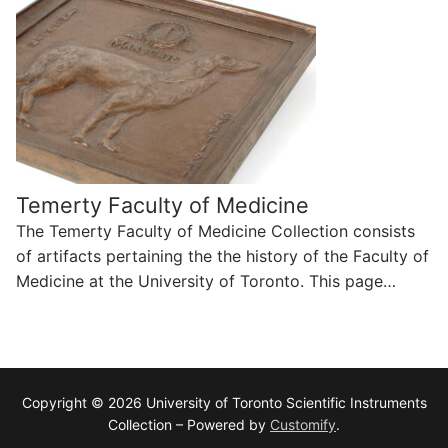
Temerty Faculty of Medicine
The Temerty Faculty of Medicine Collection consists
of artifacts pertaining the the history of the Faculty of
Medicine at the University of Toronto. This page…
Copyright © 2026 University of Toronto Scientific Instruments
Collection – Powered by
Customify
.