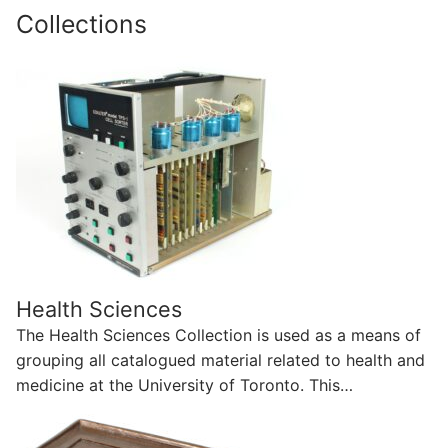
Collections
Health Sciences
The Health Sciences Collection is used as a means of
grouping all catalogued material related to health and
medicine at the University of Toronto. This…