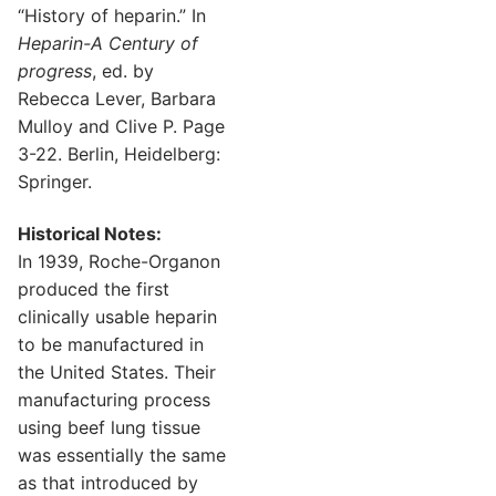
“History of heparin.” In
Heparin-A Century of
progress
, ed. by
Rebecca Lever, Barbara
Mulloy and Clive P. Page
3-22. Berlin, Heidelberg:
Springer.
Historical Notes:
In 1939, Roche-Organon
produced the first
clinically usable heparin
to be manufactured in
the United States. Their
manufacturing process
using beef lung tissue
was essentially the same
as that introduced by