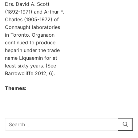
Drs. David A. Scott
(1892-1971) and Arthur F.
Charles (1905-1972) of
Connaught laboratories
in Toronto. Organaon
continued to produce
heparin under the trade
name Liquaemin for at
least sixty years. (See
Barrowcliffe 2012, 6).
Themes:
Search
for: