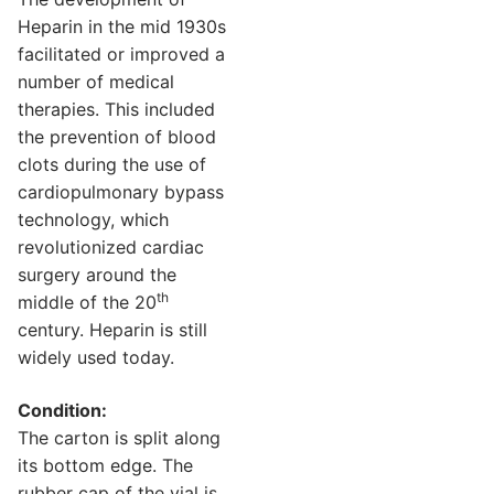
Heparin in the mid 1930s
facilitated or improved a
number of medical
therapies. This included
the prevention of blood
clots during the use of
cardiopulmonary bypass
technology, which
revolutionized cardiac
surgery around the
th
middle of the 20
century. Heparin is still
widely used today.
Condition:
The carton is split along
its bottom edge. The
rubber cap of the vial is