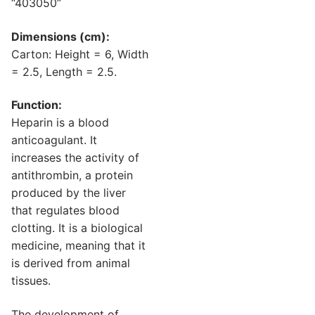
“403050”
Dimensions (cm):
Carton: Height = 6, Width
= 2.5, Length = 2.5.
Function:
Heparin is a blood
anticoagulant. It
increases the activity of
antithrombin, a protein
produced by the liver
that regulates blood
clotting. It is a biological
medicine, meaning that it
is derived from animal
tissues.
The development of