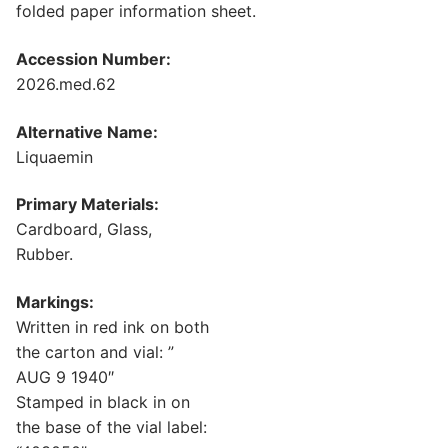
folded paper information sheet.
Accession Number:
2026.med.62
Alternative Name:
Liquaemin
Primary Materials:
Cardboard, Glass,
Rubber.
Markings:
Written in red ink on both
the carton and vial: ”
AUG 9 1940″
Stamped in black in on
the base of the vial label: