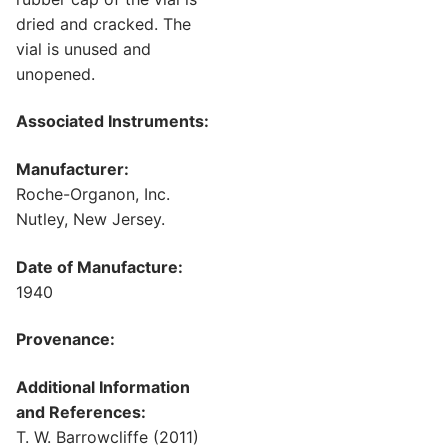
dried and cracked. The
vial is unused and
unopened.
Associated Instruments:
Manufacturer:
Roche-Organon, Inc.
Nutley, New Jersey.
Date of Manufacture:
1940
Provenance:
Additional Information
and References:
T. W. Barrowcliffe (2011)