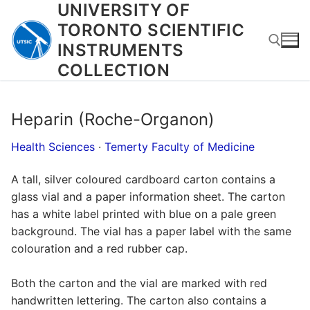
UNIVERSITY OF
Skip
to
TORONTO SCIENTIFIC
content
INSTRUMENTS
COLLECTION
Search for:
Heparin (Roche-Organon)
Health Sciences
·
Temerty Faculty of Medicine
A tall, silver coloured cardboard carton contains a
glass vial and a paper information sheet. The carton
has a white label printed with blue on a pale green
background. The vial has a paper label with the same
colouration and a red rubber cap.
Both the carton and the vial are marked with red
handwritten lettering. The carton also contains a